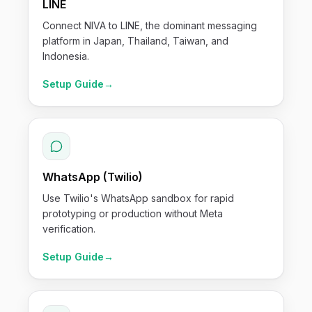
LINE
Connect NIVA to LINE, the dominant messaging
platform in Japan, Thailand, Taiwan, and
Indonesia.
Setup Guide
→
WhatsApp (Twilio)
Use Twilio's WhatsApp sandbox for rapid
prototyping or production without Meta
verification.
Setup Guide
→