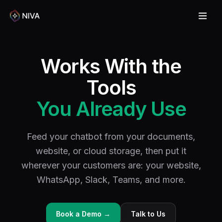
Works With the
Tools
You Already Use
Feed your chatbot from your documents,
website, or cloud storage, then put it
wherever your customers are: your website,
WhatsApp, Slack, Teams, and more.
Book a Demo →
Talk to Us