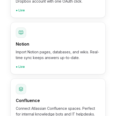
Dropbox account with one OAuth click.
● Live
Notion
Import Notion pages, databases, and wikis. Real-
time sync keeps answers up-to-date.
● Live
Confluence
Connect Atlassian Confluence spaces. Perfect
for internal knowledge bots and IT helpdesks.