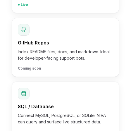
● Live
GitHub Repos
Index README files, docs, and markdown. Ideal
for developer-facing support bots.
Coming soon
SQL / Database
Connect MySQL, PostgreSQL, or SQLite. NIVA
can query and surface live structured data.