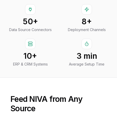
50+
8+
Data Source Connectors
Deployment Channels
10+
3 min
ERP & CRM Systems
Average Setup Time
Feed NIVA from Any
Source