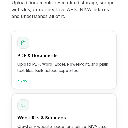
Upload documents, sync cloud storage, scrape
websites, or connect live APIs. NIVA indexes
and understands all of it.
PDF & Documents
Upload PDF, Word, Excel, PowerPoint, and plain
text files. Bulk upload supported.
● Live
Web URLs & Sitemaps
Crawl any website, page, or sitemap. NIVA auto-