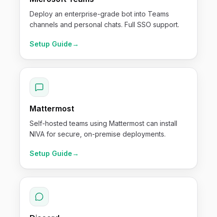
Deploy an enterprise-grade bot into Teams
channels and personal chats. Full SSO support.
Setup Guide
→
Mattermost
Self-hosted teams using Mattermost can install
NIVA for secure, on-premise deployments.
Setup Guide
→