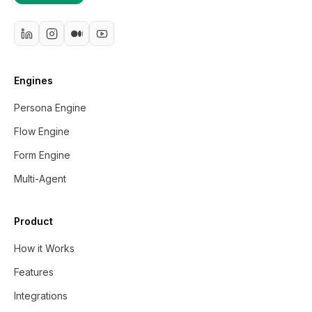
Engines
Persona Engine
Flow Engine
Form Engine
Multi-Agent
Product
How it Works
Features
Integrations