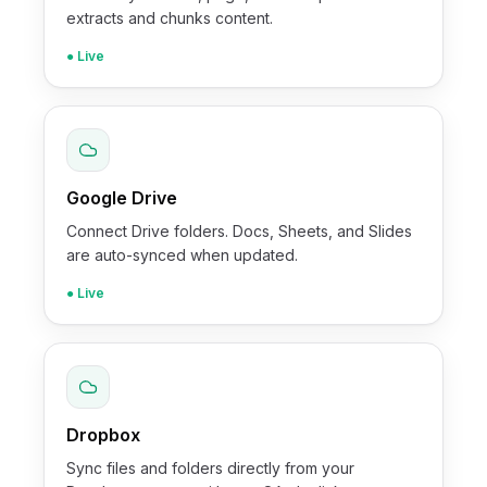
extracts and chunks content.
● Live
Google Drive
Connect Drive folders. Docs, Sheets, and Slides
are auto-synced when updated.
● Live
Dropbox
Sync files and folders directly from your