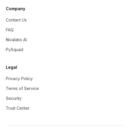
Company
Contact Us
FAQ
Nivalabs AI
PySquad
Legal
Privacy Policy
Terms of Service
Security
Trust Center