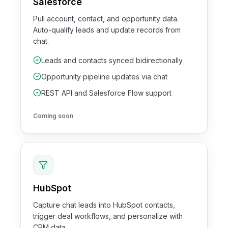
Salesforce
Pull account, contact, and opportunity data.
Auto-qualify leads and update records from
chat.
Leads and contacts synced bidirectionally
Opportunity pipeline updates via chat
REST API and Salesforce Flow support
Coming soon
HubSpot
Capture chat leads into HubSpot contacts,
trigger deal workflows, and personalize with
CRM data.