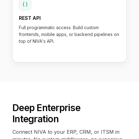
REST API
Full programmatic access. Build custom
frontends, mobile apps, or backend pipelines on
top of NIVA's API.
Deep Enterprise
Integration
Connect NIVA to your ERP, CRM, or ITSM in