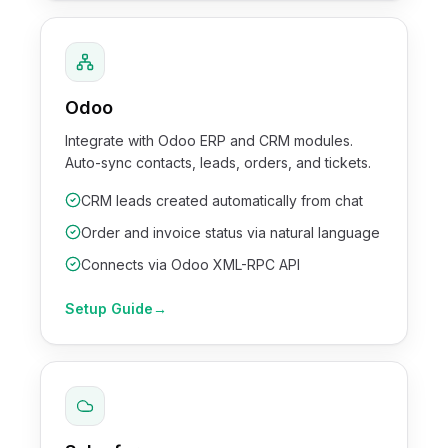
Odoo
Integrate with Odoo ERP and CRM modules.
Auto-sync contacts, leads, orders, and tickets.
CRM leads created automatically from chat
Order and invoice status via natural language
Connects via Odoo XML-RPC API
Setup Guide
→