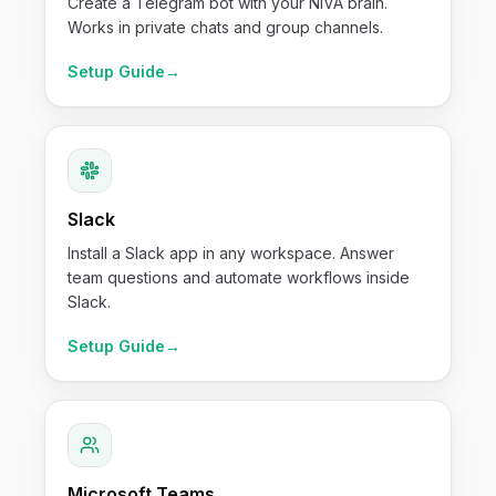
Create a Telegram bot with your NIVA brain.
Works in private chats and group channels.
Setup Guide
→
Slack
Install a Slack app in any workspace. Answer
team questions and automate workflows inside
Slack.
Setup Guide
→
Microsoft Teams