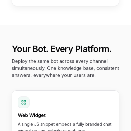
Your Bot. Every Platform.
Deploy the same bot across every channel
simultaneously. One knowledge base, consistent
answers, everywhere your users are.
Web Widget
A single JS snippet embeds a fully branded chat
widget on any website or web app.