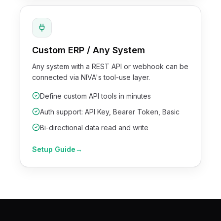
Custom ERP / Any System
Any system with a REST API or webhook can be
connected via NIVA's tool-use layer.
Define custom API tools in minutes
Auth support: API Key, Bearer Token, Basic
Bi-directional data read and write
Setup Guide
→