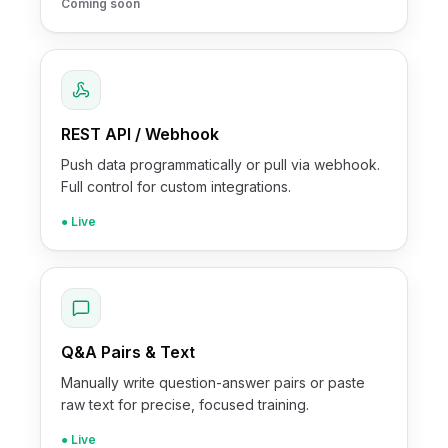
Coming soon
REST API / Webhook
Push data programmatically or pull via webhook.
Full control for custom integrations.
● Live
Q&A Pairs & Text
Manually write question-answer pairs or paste
raw text for precise, focused training.
● Live