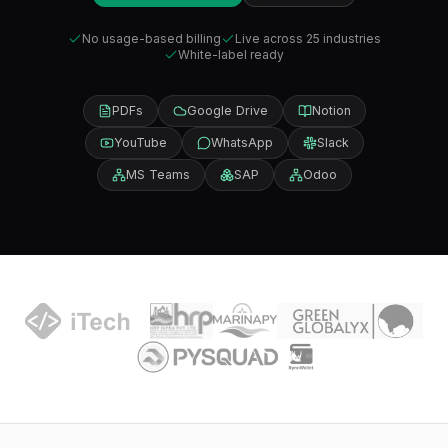
No usage-based billing
Live across 25 industries
White-label ready
PDFs
Google Drive
Notion
YouTube
WhatsApp
Slack
MS Teams
SAP
Odoo