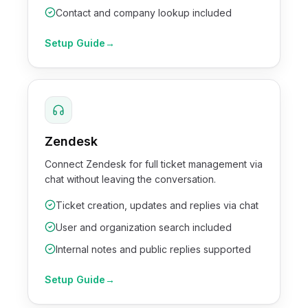
Contact and company lookup included
Setup Guide
→
Zendesk
Connect Zendesk for full ticket management via
chat without leaving the conversation.
Ticket creation, updates and replies via chat
User and organization search included
Internal notes and public replies supported
Setup Guide
→