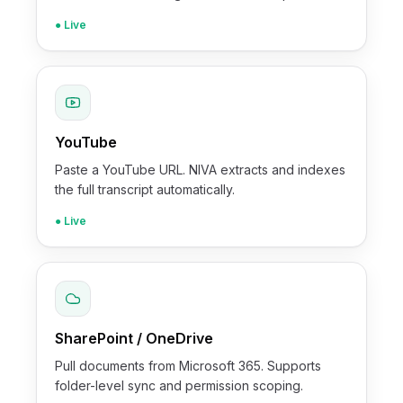
● Live
YouTube
Paste a YouTube URL. NIVA extracts and indexes
the full transcript automatically.
● Live
SharePoint / OneDrive
Pull documents from Microsoft 365. Supports
folder-level sync and permission scoping.