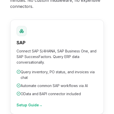
minutes. No custom middleware, no expensive
connectors.
SAP
Connect SAP S/4HANA, SAP Business One, and
SAP SuccessFactors. Query ERP data
conversationally.
Query inventory, PO status, and invoices via
chat
Automate common SAP workflows via AI
OData and BAPI connector included
Setup Guide
→