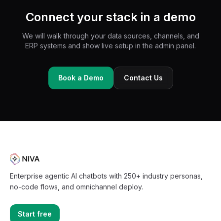
Connect your stack in a demo
We will walk through your data sources, channels, and
ERP systems and show live setup in the admin panel.
Book a Demo
Contact Us
Enterprise agentic AI chatbots with 250+ industry personas,
no-code flows, and omnichannel deploy.
Start free