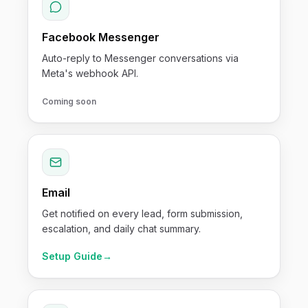
Facebook Messenger
Auto-reply to Messenger conversations via
Meta's webhook API.
Coming soon
Email
Get notified on every lead, form submission,
escalation, and daily chat summary.
Setup Guide
→