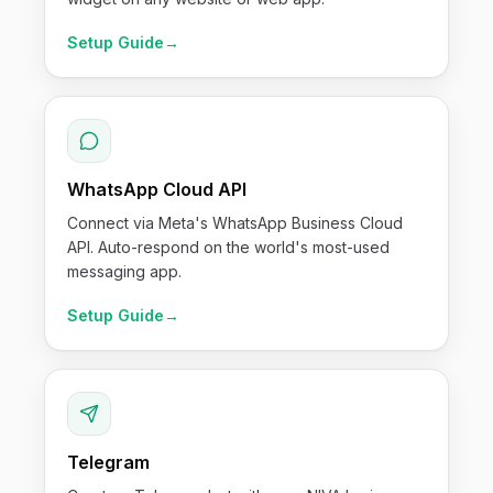
Setup Guide
→
WhatsApp Cloud API
Connect via Meta's WhatsApp Business Cloud
API. Auto-respond on the world's most-used
messaging app.
Setup Guide
→
Telegram