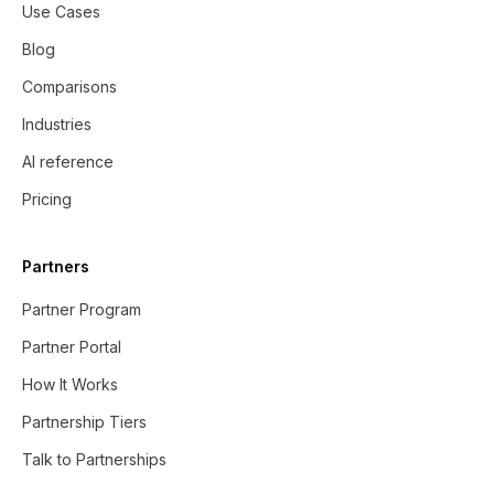
Use Cases
Blog
Comparisons
Industries
AI reference
Pricing
Partners
Partner Program
Partner Portal
How It Works
Partnership Tiers
Talk to Partnerships