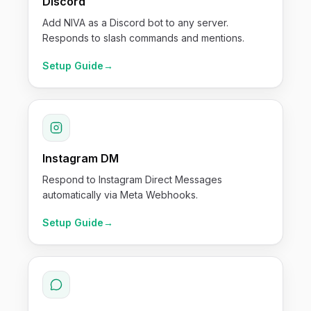
Discord
Add NIVA as a Discord bot to any server.
Responds to slash commands and mentions.
Setup Guide
→
Instagram DM
Respond to Instagram Direct Messages
automatically via Meta Webhooks.
Setup Guide
→