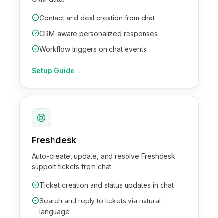
Contact and deal creation from chat
CRM-aware personalized responses
Workflow triggers on chat events
Setup Guide
→
Freshdesk
Auto-create, update, and resolve Freshdesk
support tickets from chat.
Ticket creation and status updates in chat
Search and reply to tickets via natural
language