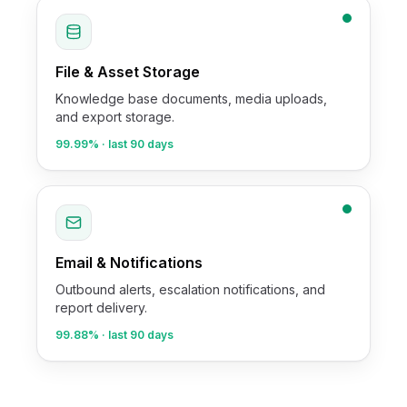
File & Asset Storage
Knowledge base documents, media uploads,
and export storage.
99.99%
· last 90 days
Email & Notifications
Outbound alerts, escalation notifications, and
report delivery.
99.88%
· last 90 days