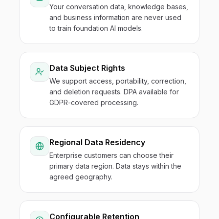
Your conversation data, knowledge bases,
and business information are never used
to train foundation AI models.
Data Subject Rights
We support access, portability, correction,
and deletion requests. DPA available for
GDPR-covered processing.
Regional Data Residency
Enterprise customers can choose their
primary data region. Data stays within the
agreed geography.
Configurable Retention