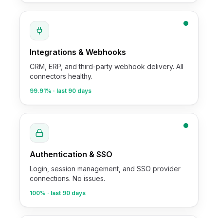
Integrations & Webhooks
CRM, ERP, and third-party webhook delivery. All
connectors healthy.
99.91%
· last 90 days
Authentication & SSO
Login, session management, and SSO provider
connections. No issues.
100%
· last 90 days