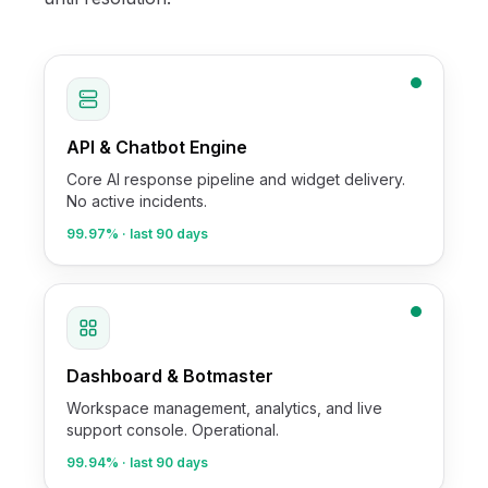
API & Chatbot Engine
Core AI response pipeline and widget delivery.
No active incidents.
99.97%
· last 90 days
Dashboard & Botmaster
Workspace management, analytics, and live
support console. Operational.
99.94%
· last 90 days