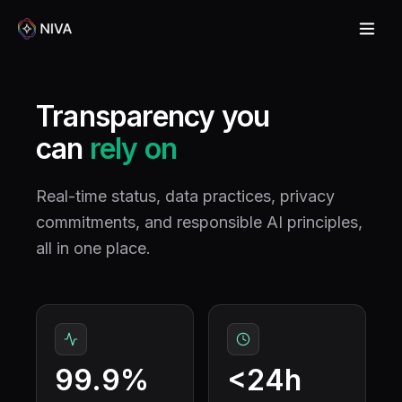
Transparency you
can
rely on
Real-time status, data practices, privacy
commitments, and responsible AI principles,
all in one place.
99.9%
<24h