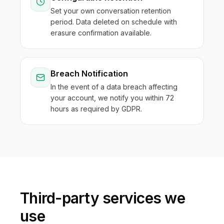
Set your own conversation retention
period. Data deleted on schedule with
erasure confirmation available.
Breach Notification
In the event of a data breach affecting
your account, we notify you within 72
hours as required by GDPR.
Third-party services we
use