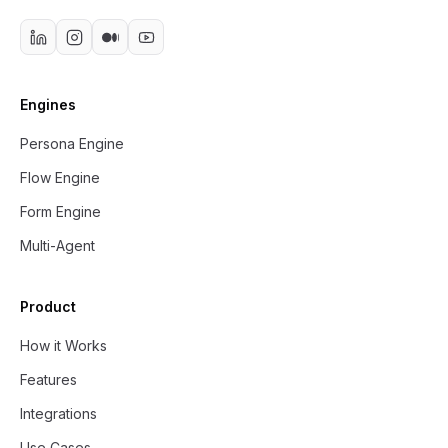
Engines
Persona Engine
Flow Engine
Form Engine
Multi-Agent
Product
How it Works
Features
Integrations
Use Cases