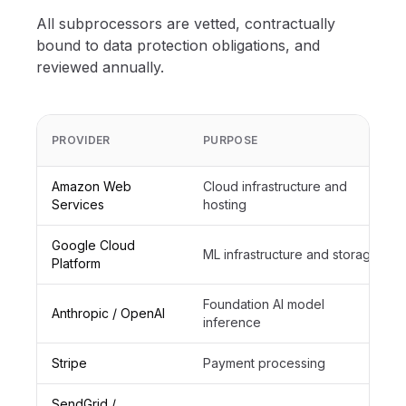
All subprocessors are vetted, contractually
bound to data protection obligations, and
reviewed annually.
PROVIDER
PURPOSE
Amazon Web
Cloud infrastructure and
Services
hosting
Google Cloud
ML infrastructure and storage
Platform
Foundation AI model
Anthropic / OpenAI
inference
Stripe
Payment processing
SendGrid /