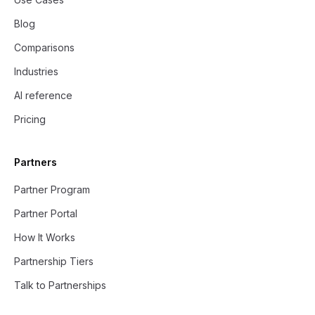
Blog
Comparisons
Industries
AI reference
Pricing
Partners
Partner Program
Partner Portal
How It Works
Partnership Tiers
Talk to Partnerships