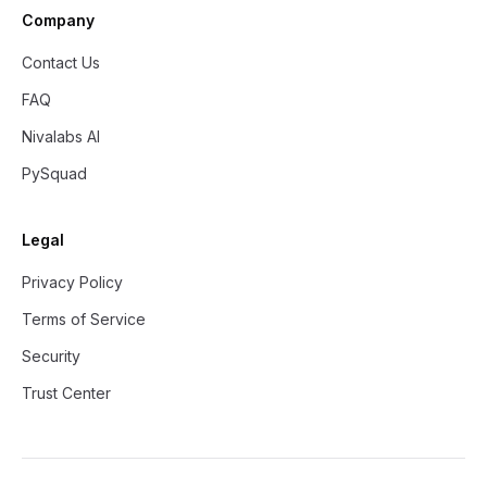
Company
Contact Us
FAQ
Nivalabs AI
PySquad
Legal
Privacy Policy
Terms of Service
Security
Trust Center