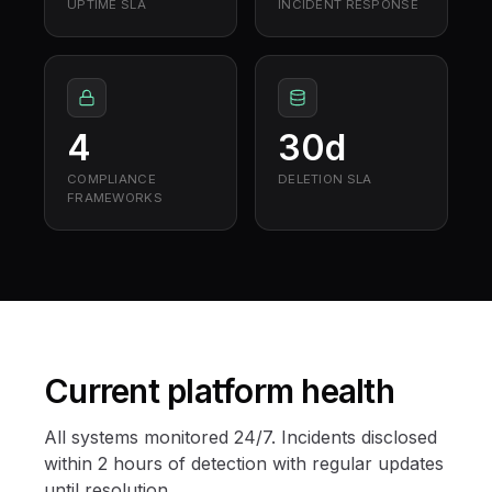
UPTIME SLA
INCIDENT RESPONSE
4
30d
COMPLIANCE
DELETION SLA
FRAMEWORKS
Current platform health
All systems monitored 24/7. Incidents disclosed
within 2 hours of detection with regular updates
until resolution.