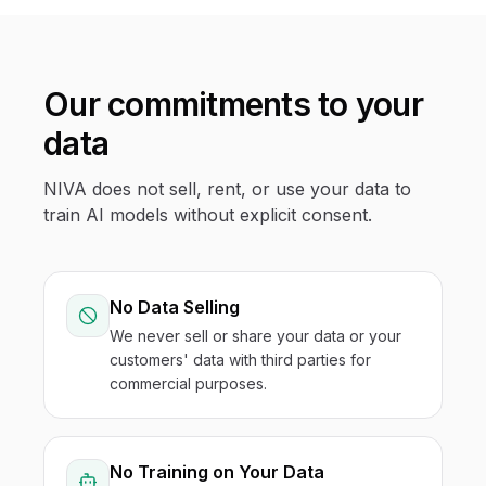
Our commitments to your
data
NIVA does not sell, rent, or use your data to
train AI models without explicit consent.
No Data Selling
We never sell or share your data or your
customers' data with third parties for
commercial purposes.
No Training on Your Data