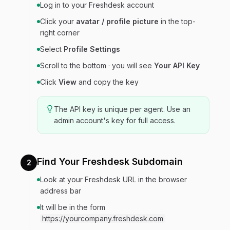
Log in to your Freshdesk account
Click your
avatar / profile picture
in the top-
right corner
Select
Profile Settings
Scroll to the bottom · you will see
Your API Key
Click
View
and copy the key
The API key is unique per agent. Use an
admin account's key for full access.
Find Your Freshdesk Subdomain
2
Look at your Freshdesk URL in the browser
address bar
It will be in the form
https://yourcompany.freshdesk.com