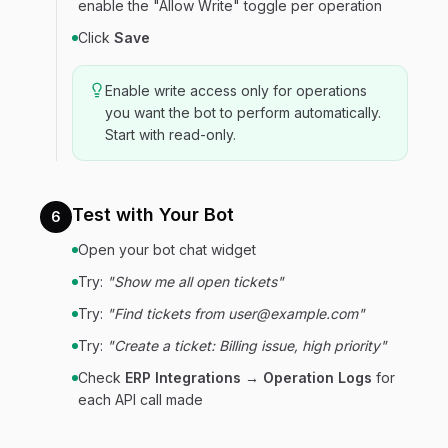
enable the "Allow Write" toggle per operation
Click
Save
Enable write access only for operations
you want the bot to perform automatically.
Start with read-only.
Test with Your Bot
6
Open your bot chat widget
Try:
"Show me all open tickets"
Try:
"Find tickets from user@example.com"
Try:
"Create a ticket: Billing issue, high priority"
Check
ERP Integrations → Operation Logs
for
each API call made