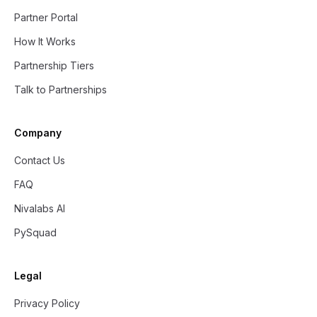
Partner Portal
How It Works
Partnership Tiers
Talk to Partnerships
Company
Contact Us
FAQ
Nivalabs AI
PySquad
Legal
Privacy Policy