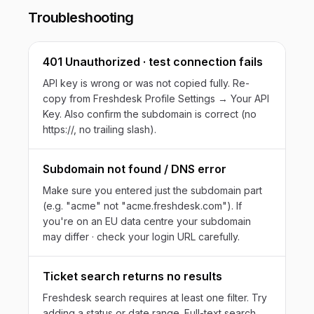
Troubleshooting
401 Unauthorized · test connection fails
API key is wrong or was not copied fully. Re-
copy from Freshdesk Profile Settings → Your API
Key. Also confirm the subdomain is correct (no
https://, no trailing slash).
Subdomain not found / DNS error
Make sure you entered just the subdomain part
(e.g. "acme" not "acme.freshdesk.com"). If
you're on an EU data centre your subdomain
may differ · check your login URL carefully.
Ticket search returns no results
Freshdesk search requires at least one filter. Try
adding a status or date range. Full-text search