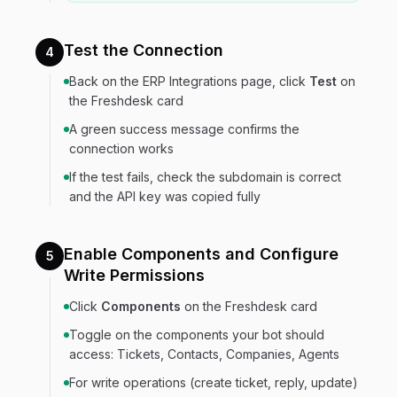
Test the Connection
4
Back on the ERP Integrations page, click
Test
on
the Freshdesk card
A green success message confirms the
connection works
If the test fails, check the subdomain is correct
and the API key was copied fully
Enable Components and Configure
5
Write Permissions
Click
Components
on the Freshdesk card
Toggle on the components your bot should
access: Tickets, Contacts, Companies, Agents
For write operations (create ticket, reply, update)