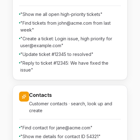
"Show me all open high-priority tickets"
"Find tickets from john@acme.com from last
week"
"Create a ticket: Login issue, high priority for
user@example.com"
"Update ticket #12345 to resolved"
"Reply to ticket #12345: We have fixed the
issue"
Contacts
Customer contacts · search, look up and
create
"Find contact for jane@acme.com"
"Show me details for contact ID 54321"