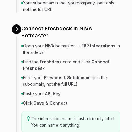
Your subdomain is the
yourcompany
part only ·
not the full URL
Connect Freshdesk in NIVA
3
Botmaster
Open your NIVA botmaster →
ERP Integrations
in
the sidebar
Find the
Freshdesk
card and click
Connect
Freshdesk
Enter your
Freshdesk Subdomain
(just the
subdomain, not the full URL)
Paste your
API Key
Click
Save & Connect
The integration name is just a friendly label.
You can name it anything.