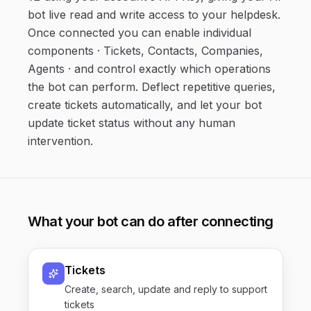
bot live read and write access to your helpdesk.
Once connected you can enable individual
components · Tickets, Contacts, Companies,
Agents · and control exactly which operations
the bot can perform. Deflect repetitive queries,
create tickets automatically, and let your bot
update ticket status without any human
intervention.
What your bot can do after connecting
Tickets
Create, search, update and reply to support
tickets