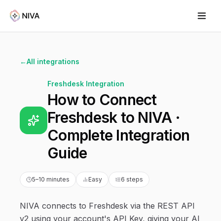
←
All integrations
Freshdesk
Integration
How to Connect
Freshdesk to NIVA ·
Complete Integration
Guide
5–10 minutes
Easy
6 steps
NIVA connects to Freshdesk via the REST API
v2 using your account's API Key, giving your AI