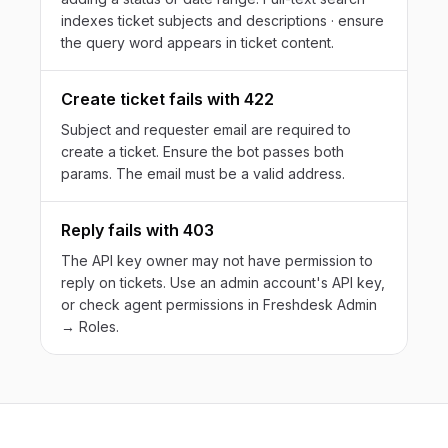
indexes ticket subjects and descriptions · ensure
the query word appears in ticket content.
Create ticket fails with 422
Subject and requester email are required to
create a ticket. Ensure the bot passes both
params. The email must be a valid address.
Reply fails with 403
The API key owner may not have permission to
reply on tickets. Use an admin account's API key,
or check agent permissions in Freshdesk Admin
→ Roles.