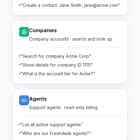
"Create a contact: Jane Smith, jane@acme.com"
Companies
Company accounts · search and look up
"Search for company Acme Corp"
"Show details for company ID 11111"
"What is the account tier for Acme?"
Agents
Support agents · read-only listing
"List all active support agents"
"Who are our Freshdesk agents?"