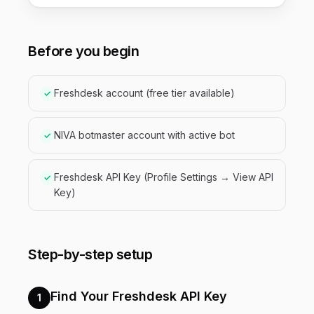
Before you begin
Freshdesk account (free tier available)
✓
NIVA botmaster account with active bot
✓
Freshdesk API Key (Profile Settings → View API
✓
Key)
Step-by-step setup
Find Your Freshdesk API Key
1