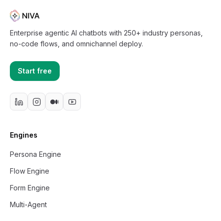
Enterprise agentic AI chatbots with 250+ industry personas,
no-code flows, and omnichannel deploy.
Start free
Engines
Persona Engine
Flow Engine
Form Engine
Multi-Agent