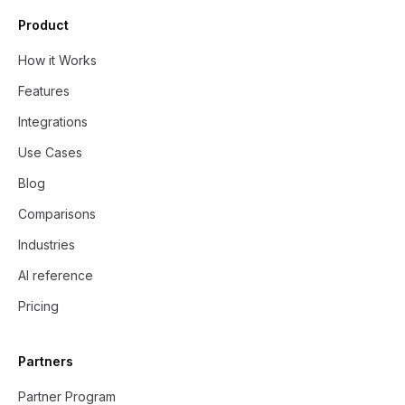
Product
How it Works
Features
Integrations
Use Cases
Blog
Comparisons
Industries
AI reference
Pricing
Partners
Partner Program