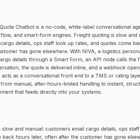
t Quote Chatbot is a no-code, white-label conversational age
flow, and smart-form engines. Freight quoting is slow and
cargo details, ops staff look up rates, and quotes come bac
customer has gone elsewhere. With NIVA, a logistics persona 
cargo details through a Smart Form, an API node calls the f
rsation, the quote is delivered inline, and a webhook ope
 acts as a conversational front end to a TMS or rating layer
 from manual, after-hours-limited handling to instant, stru
ment that feeds directly into your systems.
s slow and manual: customers email cargo details, ops staff
back hours later, often after the customer has gone else