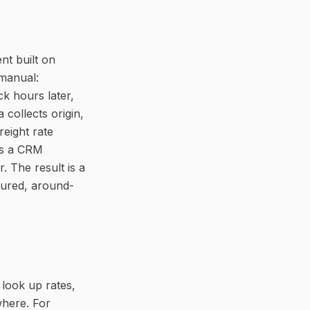
nt built on
 manual:
k hours later,
collects origin,
reight rate
ns a CRM
. The result is a
ctured, around-
 look up rates,
where. For