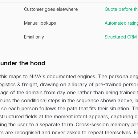
Customer goes elsewhere
Quote before th
Manual lookups
Automated rating
Email only
Structured CRM
 under the hood
this maps to NIVA's documented engines. The persona eng
ogistics & freight, drawing on a library of pre-trained pers
age of the domain from day one rather than being trained 
runs the conditional steps in the sequence shown above, 
 so each person follows the path that fits their situation. 
structured fields at the moment intent appears, capturing cl
ing the user to a separate form. Cross-session memory pr
rs are recognised and never asked to repeat themselves. F