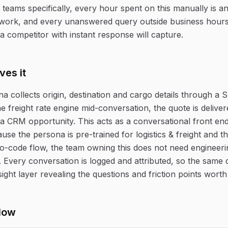
ht teams specifically, every hour spent on this manually is 
work, and every unanswered query outside business hours 
a competitor with instant response will capture.
ves it
na collects origin, destination and cargo details through a
e freight rate engine mid-conversation, the quote is deliver
 CRM opportunity. This acts as a conversational front en
ause the persona is pre-trained for logistics & freight and th
o-code flow, the team owning this does not need engineeri
e. Every conversation is logged and attributed, so the same
ight layer revealing the questions and friction points worth
low