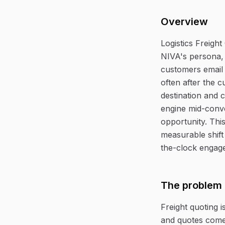
Overview
Logistics Freigh
NIVA's persona, 
customers email 
often after the 
destination and 
engine mid-conve
opportunity. This
measurable shift
the-clock engage
The problem
Freight quoting i
and quotes come 