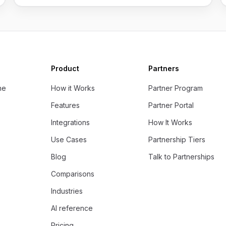
Product
Partners
ne
How it Works
Partner Program
Features
Partner Portal
Integrations
How It Works
Use Cases
Partnership Tiers
Blog
Talk to Partnerships
Comparisons
Industries
AI reference
Pricing