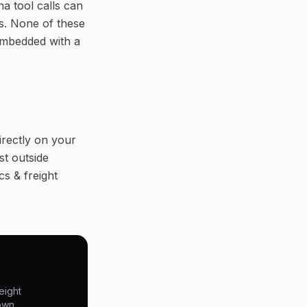
a tool calls can
s. None of these
embedded with a
irectly on your
st outside
cs & freight
eight
 own