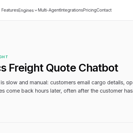
Features
Multi-Agent
Integrations
Pricing
Contact
Engines
IGHT
cs Freight Quote Chatbot
 is slow and manual: customers email cargo details, op
es come back hours later, often after the customer ha