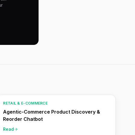
ur
RETAIL & E-COMMERCE
Agentic-Commerce Product Discovery &
Reorder Chatbot
Read