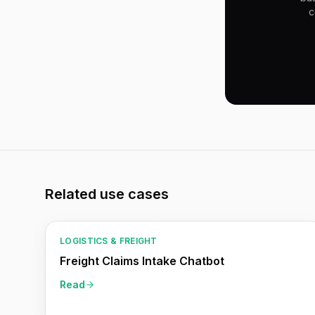
c
Related use cases
LOGISTICS & FREIGHT
Freight Claims Intake Chatbot
Read