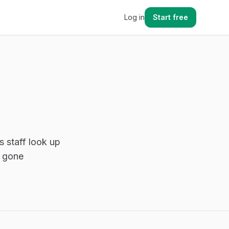
Log in
Start free
s staff look up
s gone