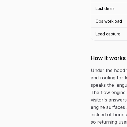
Lost deals
Ops workload
Lead capture
How it works
Under the hood 
and routing for l
speaks the langu
The flow engine 
visitor's answers
engine surfaces 
instead of bounc
so returning use