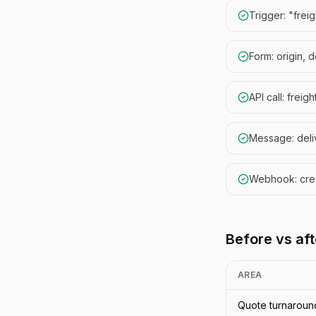
Trigger: "frei
Form: origin, 
API call: freig
Message: deliv
Webhook: cre
Before vs aft
AREA
Quote turnaroun