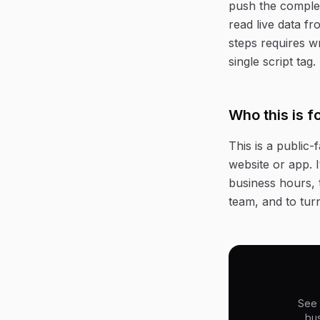
push the complet
read live data f
steps requires w
single script tag.
Who this is f
This is a public
website or app. 
business hours, t
team, and to tur
See 
bus