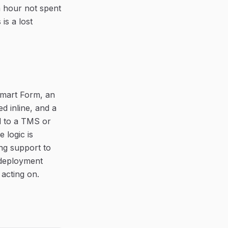
an hour not spent
is a lost
 Smart Form, an
ed inline, and a
d to a TMS or
e logic is
ng support to
 deployment
 acting on.