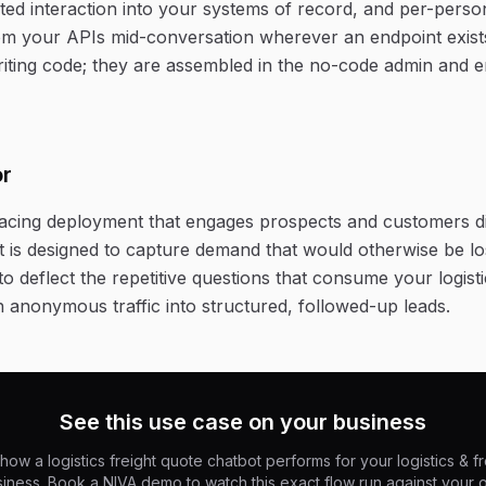
ed interaction into your systems of record, and per-person
rom your APIs mid-conversation wherever an endpoint exist
riting code; they are assembled in the no-code admin and 
or
-facing deployment that engages prospects and customers d
It is designed to capture demand that would otherwise be lo
o deflect the repetitive questions that consume your logisti
n anonymous traffic into structured, followed-up leads.
See this use case on your business
how a logistics freight quote chatbot performs for your logistics & fr
iness. Book a NIVA demo to watch this exact flow run against your