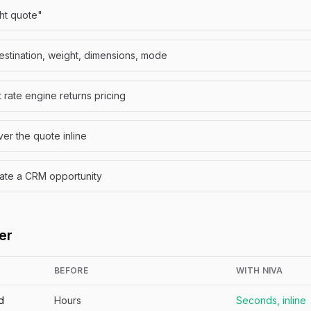
ght quote"
destination, weight, dimensions, mode
ht rate engine returns pricing
er the quote inline
ate a CRM opportunity
er
BEFORE
WITH NIVA
d
Hours
Seconds, inline