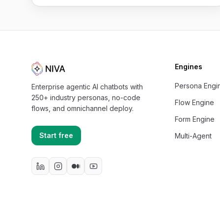
Engines
Persona Engi
Enterprise agentic AI chatbots with
250+ industry personas, no-code
Flow Engine
flows, and omnichannel deploy.
Form Engine
Start free
Multi-Agent