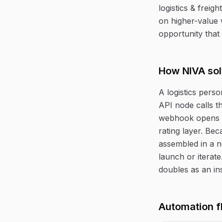
logistics & freig
on higher-value 
opportunity that 
How NIVA sol
A logistics perso
API node calls th
webhook opens a
rating layer. Bec
assembled in a n
launch or iterat
doubles as an ins
Automation f