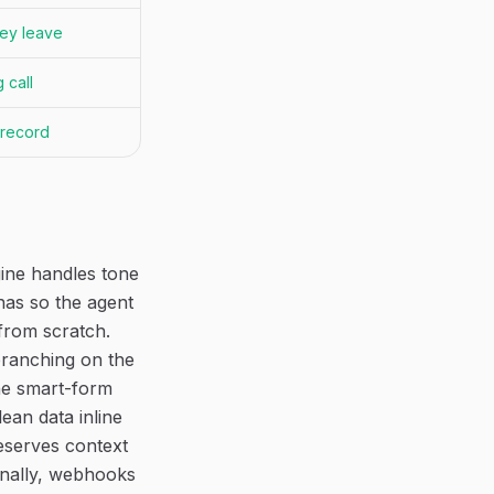
ey leave
 call
 record
ine handles tone
onas so the agent
from scratch.
branching on the
The smart-form
ean data inline
eserves context
inally, webhooks