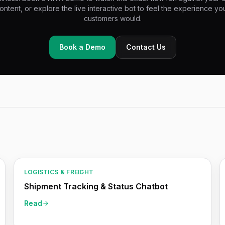
ontent, or explore the live interactive bot to feel the experience yo
customers would.
Book a Demo
Contact Us
LOGISTICS & FREIGHT
Shipment Tracking & Status Chatbot
Read