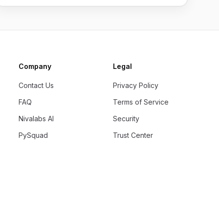
Company
Legal
Contact Us
Privacy Policy
FAQ
Terms of Service
Nivalabs AI
Security
PySquad
Trust Center