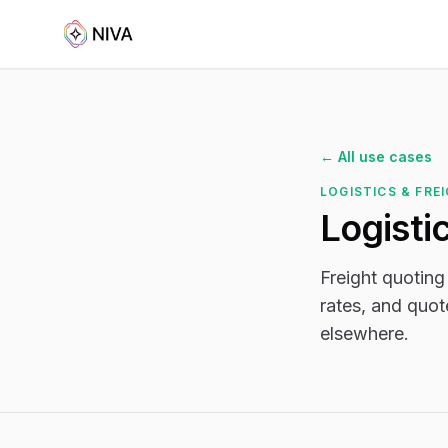
← All use cases
LOGISTICS & FRE
Logisti
Freight quoting
rates, and quot
elsewhere.