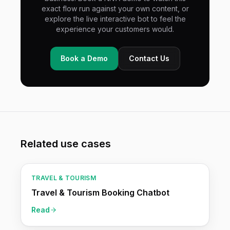
exact flow run against your own content, or
explore the live interactive bot to feel the
experience your customers would.
Book a Demo
Contact Us
Related use cases
TRAVEL & TOURISM
Travel & Tourism Booking Chatbot
Read