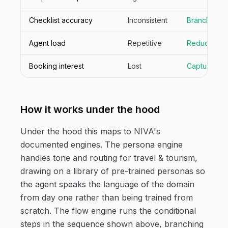
Checklist accuracy
Inconsistent
Branched p
Agent load
Repetitive
Reduced
Booking interest
Lost
Captured
How it works under the hood
Under the hood this maps to NIVA's
documented engines. The persona engine
handles tone and routing for travel & tourism,
drawing on a library of pre-trained personas so
the agent speaks the language of the domain
from day one rather than being trained from
scratch. The flow engine runs the conditional
steps in the sequence shown above, branching