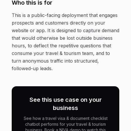
Who this is for
This is a public-facing deployment that engages
prospects and customers directly on your
website or app. It is designed to capture demand
that would otherwise be lost outside business
hours, to deflect the repetitive questions that
consume your travel & tourism team, and to
turn anonymous traffic into structured,
followed-up leads.
See this use case on your
business
See how a travel visa & document checklist
chatbot performs for your travel & tourism
business. Book a NIVA demo to watch this