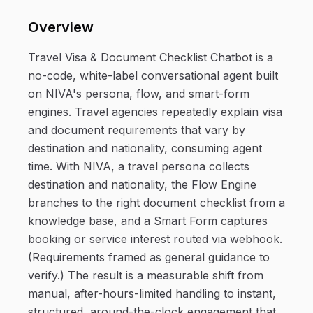
Overview
Travel Visa & Document Checklist Chatbot is a
no-code, white-label conversational agent built
on NIVA's persona, flow, and smart-form
engines. Travel agencies repeatedly explain visa
and document requirements that vary by
destination and nationality, consuming agent
time. With NIVA, a travel persona collects
destination and nationality, the Flow Engine
branches to the right document checklist from a
knowledge base, and a Smart Form captures
booking or service interest routed via webhook.
(Requirements framed as general guidance to
verify.) The result is a measurable shift from
manual, after-hours-limited handling to instant,
structured, around-the-clock engagement that