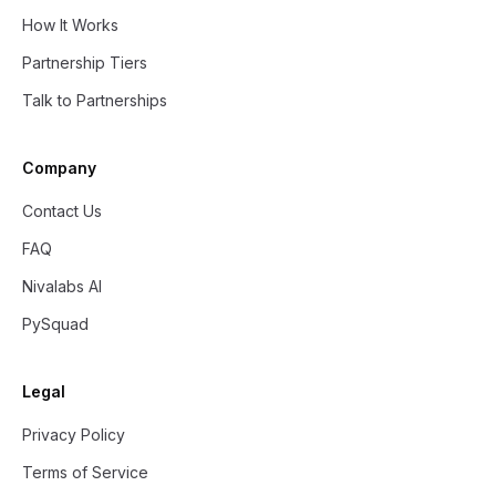
How It Works
Partnership Tiers
Talk to Partnerships
Company
Contact Us
FAQ
Nivalabs AI
PySquad
Legal
Privacy Policy
Terms of Service