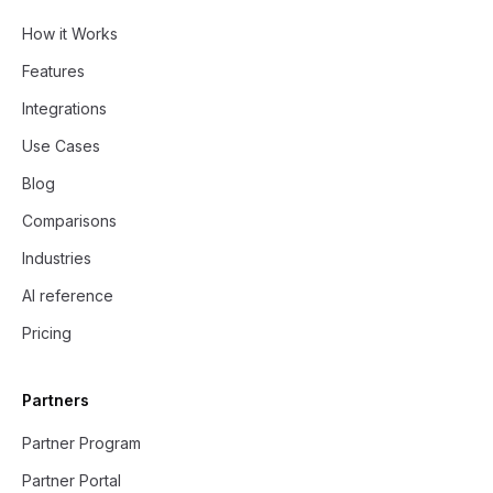
How it Works
Features
Integrations
Use Cases
Blog
Comparisons
Industries
AI reference
Pricing
Partners
Partner Program
Partner Portal