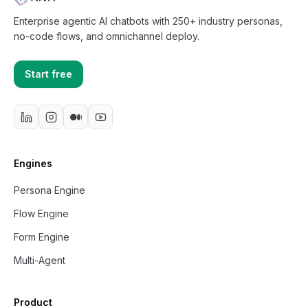
Enterprise agentic AI chatbots with 250+ industry personas,
no-code flows, and omnichannel deploy.
Start free
Engines
Persona Engine
Flow Engine
Form Engine
Multi-Agent
Product