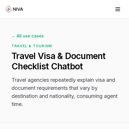
← All use cases
TRAVEL & TOURISM
Travel Visa & Document
Checklist Chatbot
Travel agencies repeatedly explain visa and
document requirements that vary by
destination and nationality, consuming agent
time.