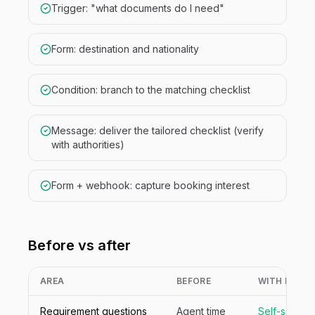
Trigger: "what documents do I need"
Form: destination and nationality
Condition: branch to the matching checklist
Message: deliver the tailored checklist (verify
with authorities)
Form + webhook: capture booking interest
Before vs after
AREA
BEFORE
WITH NIVA
Requirement questions
Agent time
Self-served