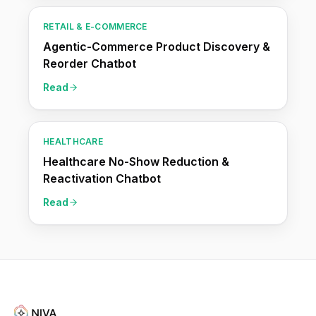
RETAIL & E-COMMERCE
Agentic-Commerce Product Discovery &
Reorder Chatbot
Read
HEALTHCARE
Healthcare No-Show Reduction &
Reactivation Chatbot
Read