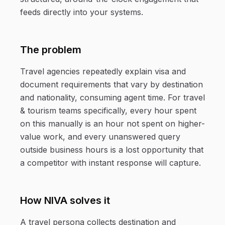
feeds directly into your systems.
The problem
Travel agencies repeatedly explain visa and
document requirements that vary by destination
and nationality, consuming agent time. For travel
& tourism teams specifically, every hour spent
on this manually is an hour not spent on higher-
value work, and every unanswered query
outside business hours is a lost opportunity that
a competitor with instant response will capture.
How NIVA solves it
A travel persona collects destination and