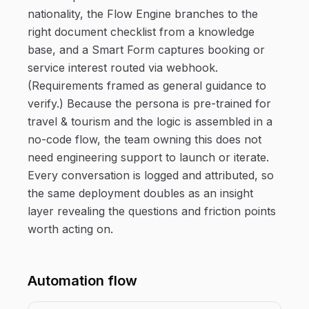
nationality, the Flow Engine branches to the
right document checklist from a knowledge
base, and a Smart Form captures booking or
service interest routed via webhook.
(Requirements framed as general guidance to
verify.) Because the persona is pre-trained for
travel & tourism and the logic is assembled in a
no-code flow, the team owning this does not
need engineering support to launch or iterate.
Every conversation is logged and attributed, so
the same deployment doubles as an insight
layer revealing the questions and friction points
worth acting on.
Automation flow