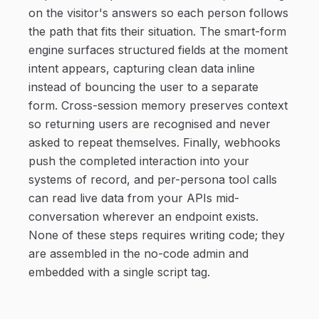
on the visitor's answers so each person follows
the path that fits their situation. The smart-form
engine surfaces structured fields at the moment
intent appears, capturing clean data inline
instead of bouncing the user to a separate
form. Cross-session memory preserves context
so returning users are recognised and never
asked to repeat themselves. Finally, webhooks
push the completed interaction into your
systems of record, and per-persona tool calls
can read live data from your APIs mid-
conversation wherever an endpoint exists.
None of these steps requires writing code; they
are assembled in the no-code admin and
embedded with a single script tag.