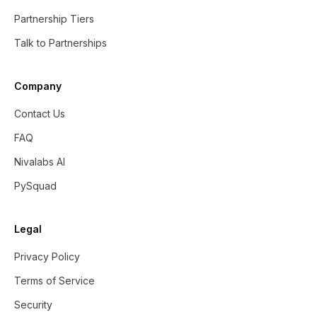
Partnership Tiers
Talk to Partnerships
Company
Contact Us
FAQ
Nivalabs AI
PySquad
Legal
Privacy Policy
Terms of Service
Security