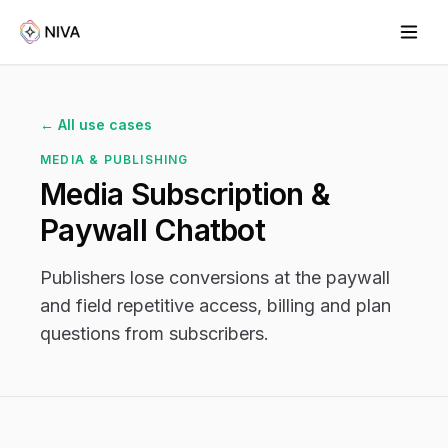
← All use cases
MEDIA & PUBLISHING
Media Subscription &
Paywall Chatbot
Publishers lose conversions at the paywall
and field repetitive access, billing and plan
questions from subscribers.