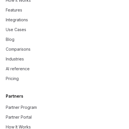
How it Works
Features
Integrations
Use Cases
Blog
Comparisons
Industries
AI reference
Pricing
Partners
Partner Program
Partner Portal
How It Works