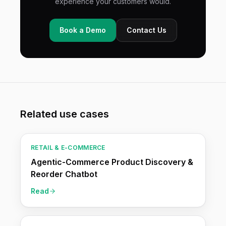
experience your customers would.
Book a Demo
Contact Us
Related use cases
RETAIL & E-COMMERCE
Agentic-Commerce Product Discovery &
Reorder Chatbot
Read