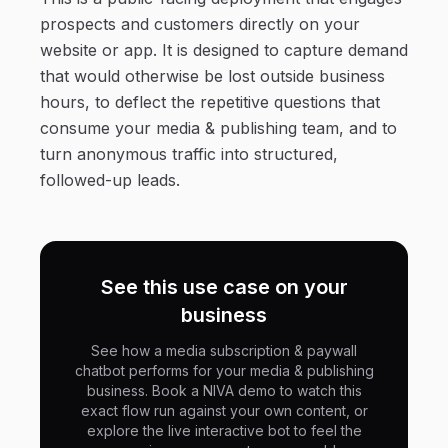
prospects and customers directly on your
website or app. It is designed to capture demand
that would otherwise be lost outside business
hours, to deflect the repetitive questions that
consume your media & publishing team, and to
turn anonymous traffic into structured,
followed-up leads.
See this use case on your
business
See how a media subscription & paywall
chatbot performs for your media & publishing
business. Book a NIVA demo to watch this
exact flow run against your own content, or
explore the live interactive bot to feel the