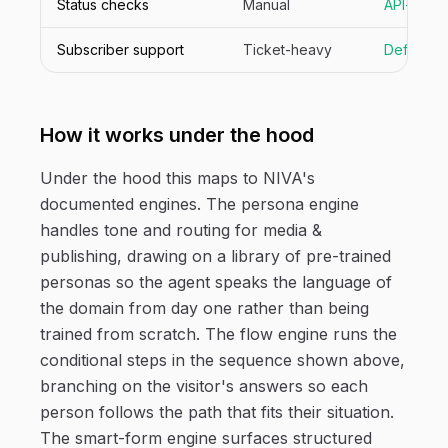
Status checks
Manual
API-drive
Subscriber support
Ticket-heavy
Deflecte
How it works under the hood
Under the hood this maps to NIVA's
documented engines. The persona engine
handles tone and routing for media &
publishing, drawing on a library of pre-trained
personas so the agent speaks the language of
the domain from day one rather than being
trained from scratch. The flow engine runs the
conditional steps in the sequence shown above,
branching on the visitor's answers so each
person follows the path that fits their situation.
The smart-form engine surfaces structured