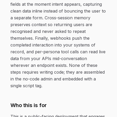
fields at the moment intent appears, capturing
clean data inline instead of bouncing the user to
a separate form. Cross-session memory
preserves context so returning users are
recognised and never asked to repeat
themselves. Finally, webhooks push the
completed interaction into your systems of
record, and per-persona tool calls can read live
data from your APIs mid-conversation
wherever an endpoint exists. None of these
steps requires writing code; they are assembled
in the no-code admin and embedded with a
single script tag.
Who this is for
This is a public-facing deployment that engages