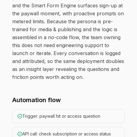
and the Smart Form Engine surfaces sign-up at
the paywall moment, with proactive prompts on
metered limits. Because the persona is pre-
trained for media & publishing and the logic is
assembled in a no-code flow, the team owning
this does not need engineering support to
launch or iterate. Every conversation is logged
and attributed, so the same deployment doubles
as an insight layer revealing the questions and
friction points worth acting on.
Automation flow
Trigger: paywall hit or access question
API call: check subscription or access status