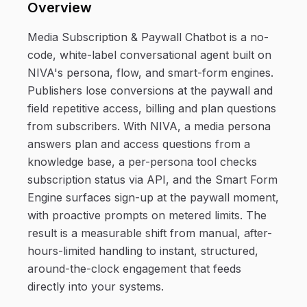
Overview
Media Subscription & Paywall Chatbot is a no-
code, white-label conversational agent built on
NIVA's persona, flow, and smart-form engines.
Publishers lose conversions at the paywall and
field repetitive access, billing and plan questions
from subscribers. With NIVA, a media persona
answers plan and access questions from a
knowledge base, a per-persona tool checks
subscription status via API, and the Smart Form
Engine surfaces sign-up at the paywall moment,
with proactive prompts on metered limits. The
result is a measurable shift from manual, after-
hours-limited handling to instant, structured,
around-the-clock engagement that feeds
directly into your systems.