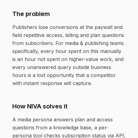
The problem
Publishers lose conversions at the paywall and
field repetitive access, billing and plan questions
from subscribers. For media & publishing teams
specifically, every hour spent on this manually
is an hour not spent on higher-value work, and
every unanswered query outside business
hours is a lost opportunity that a competitor
with instant response will capture.
How NIVA solves it
A media persona answers plan and access
questions from a knowledge base, a per-
persona tool checks subscription status via API,