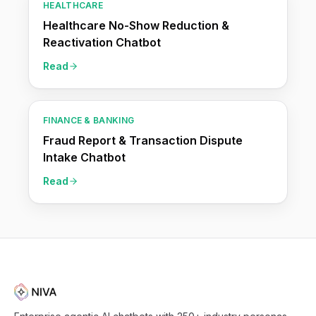
HEALTHCARE
Healthcare No-Show Reduction &
Reactivation Chatbot
Read
FINANCE & BANKING
Fraud Report & Transaction Dispute
Intake Chatbot
Read