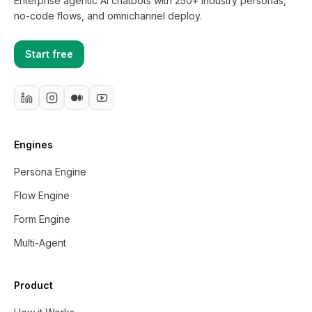
Enterprise agentic AI chatbots with 250+ industry personas,
no-code flows, and omnichannel deploy.
Start free
Engines
Persona Engine
Flow Engine
Form Engine
Multi-Agent
Product