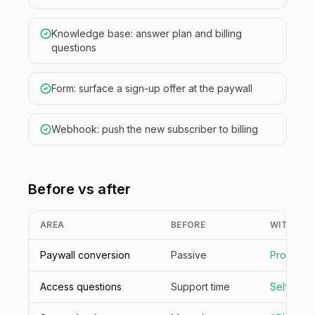
Knowledge base: answer plan and billing
questions
Form: surface a sign-up offer at the paywall
Webhook: push the new subscriber to billing
Before vs after
AREA
BEFORE
WITH NIV
Paywall conversion
Passive
Proactive
Access questions
Support time
Self-ser