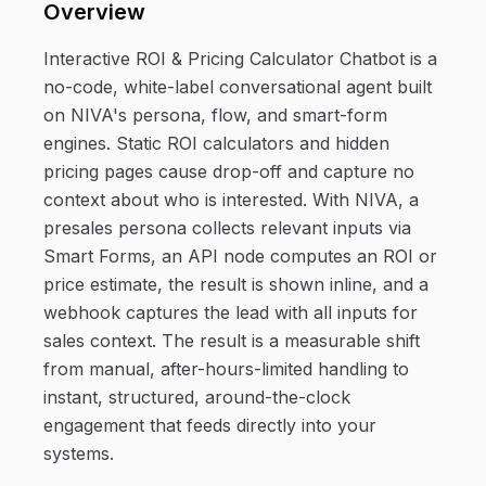
Overview
Interactive ROI & Pricing Calculator Chatbot is a
no-code, white-label conversational agent built
on NIVA's persona, flow, and smart-form
engines. Static ROI calculators and hidden
pricing pages cause drop-off and capture no
context about who is interested. With NIVA, a
presales persona collects relevant inputs via
Smart Forms, an API node computes an ROI or
price estimate, the result is shown inline, and a
webhook captures the lead with all inputs for
sales context. The result is a measurable shift
from manual, after-hours-limited handling to
instant, structured, around-the-clock
engagement that feeds directly into your
systems.