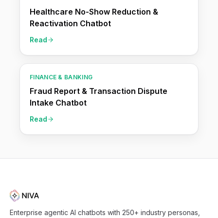
Healthcare No-Show Reduction &
Reactivation Chatbot
Read
FINANCE & BANKING
Fraud Report & Transaction Dispute
Intake Chatbot
Read
Enterprise agentic AI chatbots with 250+ industry personas,