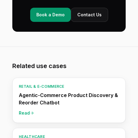
Book a Demo
Contact Us
Related use cases
RETAIL & E-COMMERCE
Agentic-Commerce Product Discovery &
Reorder Chatbot
Read
HEALTHCARE