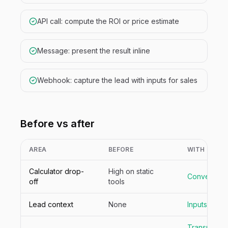
API call: compute the ROI or price estimate
Message: present the result inline
Webhook: capture the lead with inputs for sales
Before vs after
AREA
BEFORE
WITH NIVA
Calculator drop-
High on static
Conversatio
off
tools
Lead context
None
Inputs capt
Transparent