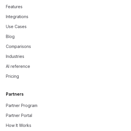
Features
Integrations
Use Cases
Blog
Comparisons
Industries
AI reference
Pricing
Partners
Partner Program
Partner Portal
How It Works