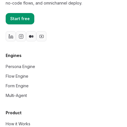
no-code flows, and omnichannel deploy.
Start free
Engines
Persona Engine
Flow Engine
Form Engine
Multi-Agent
Product
How it Works