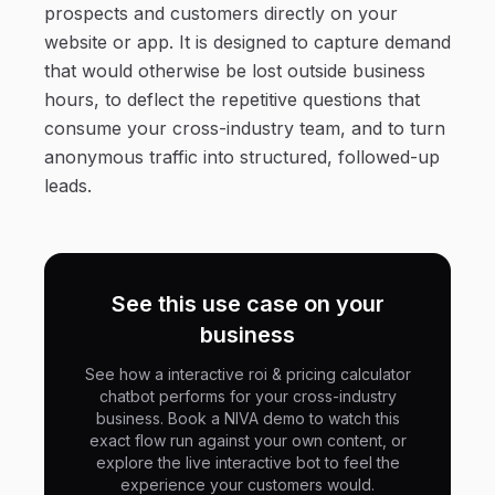
prospects and customers directly on your
website or app. It is designed to capture demand
that would otherwise be lost outside business
hours, to deflect the repetitive questions that
consume your cross-industry team, and to turn
anonymous traffic into structured, followed-up
leads.
See this use case on your
business
See how a interactive roi & pricing calculator
chatbot performs for your cross-industry
business. Book a NIVA demo to watch this
exact flow run against your own content, or
explore the live interactive bot to feel the
experience your customers would.