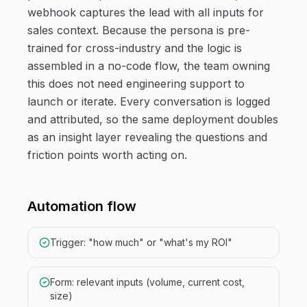
webhook captures the lead with all inputs for
sales context. Because the persona is pre-
trained for cross-industry and the logic is
assembled in a no-code flow, the team owning
this does not need engineering support to
launch or iterate. Every conversation is logged
and attributed, so the same deployment doubles
as an insight layer revealing the questions and
friction points worth acting on.
Automation flow
Trigger: "how much" or "what's my ROI"
Form: relevant inputs (volume, current cost,
size)