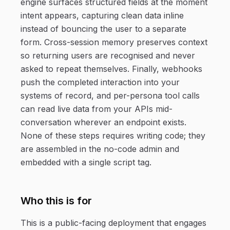
engine surfaces structured fields at the moment
intent appears, capturing clean data inline
instead of bouncing the user to a separate
form. Cross-session memory preserves context
so returning users are recognised and never
asked to repeat themselves. Finally, webhooks
push the completed interaction into your
systems of record, and per-persona tool calls
can read live data from your APIs mid-
conversation wherever an endpoint exists.
None of these steps requires writing code; they
are assembled in the no-code admin and
embedded with a single script tag.
Who this is for
This is a public-facing deployment that engages