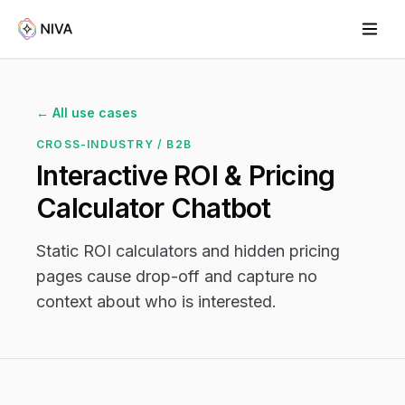
← All use cases
CROSS-INDUSTRY / B2B
Interactive ROI & Pricing
Calculator Chatbot
Static ROI calculators and hidden pricing
pages cause drop-off and capture no
context about who is interested.