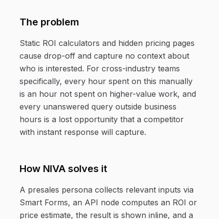
The problem
Static ROI calculators and hidden pricing pages
cause drop-off and capture no context about
who is interested. For cross-industry teams
specifically, every hour spent on this manually
is an hour not spent on higher-value work, and
every unanswered query outside business
hours is a lost opportunity that a competitor
with instant response will capture.
How NIVA solves it
A presales persona collects relevant inputs via
Smart Forms, an API node computes an ROI or
price estimate, the result is shown inline, and a