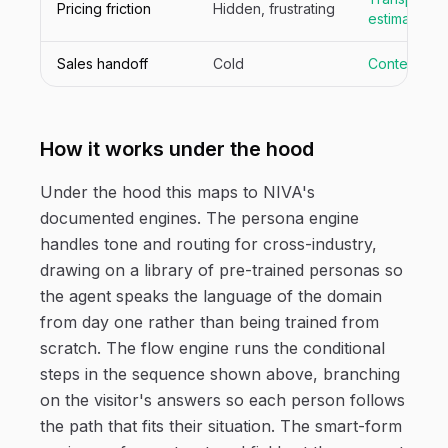
Pricing friction
Hidden, frustrating
estimate
Sales handoff
Cold
Context-ric
How it works under the hood
Under the hood this maps to NIVA's
documented engines. The persona engine
handles tone and routing for cross-industry,
drawing on a library of pre-trained personas so
the agent speaks the language of the domain
from day one rather than being trained from
scratch. The flow engine runs the conditional
steps in the sequence shown above, branching
on the visitor's answers so each person follows
the path that fits their situation. The smart-form