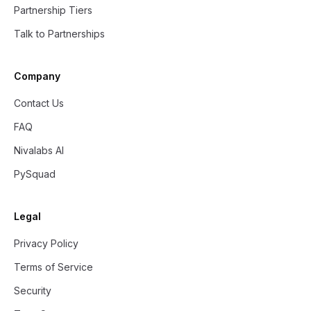
Partnership Tiers
Talk to Partnerships
Company
Contact Us
FAQ
Nivalabs AI
PySquad
Legal
Privacy Policy
Terms of Service
Security