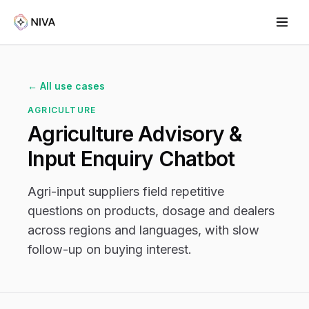
← All use cases
AGRICULTURE
Agriculture Advisory &
Input Enquiry Chatbot
Agri-input suppliers field repetitive
questions on products, dosage and dealers
across regions and languages, with slow
follow-up on buying interest.