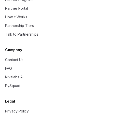
Partner Portal
How It Works
Partnership Tiers
Talk to Partnerships
Company
Contact Us
FAQ
Nivalabs AI
PySquad
Legal
Privacy Policy