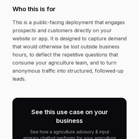
Who this is for
This is a public-facing deployment that engages
prospects and customers directly on your
website or app. It is designed to capture demand
that would otherwise be lost outside business
hours, to deflect the repetitive questions that
consume your agriculture team, and to turn
anonymous traffic into structured, followed-up
leads.
See this use case on your
business
See how a agriculture advisory & input
enquiry chatbot performs for your agriculture