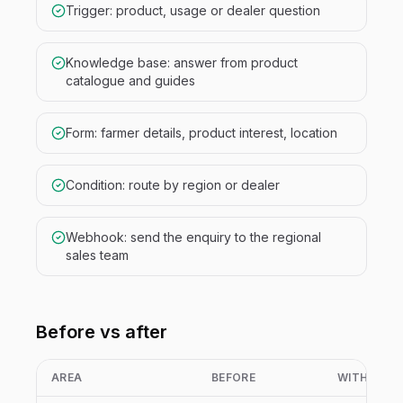
Trigger: product, usage or dealer question
Knowledge base: answer from product
catalogue and guides
Form: farmer details, product interest, location
Condition: route by region or dealer
Webhook: send the enquiry to the regional
sales team
Before vs after
AREA
BEFORE
WITH NIVA