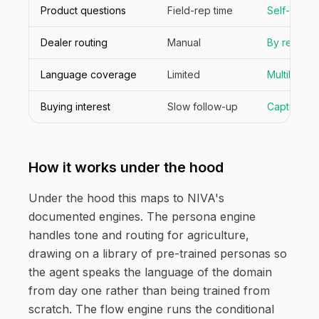
Product questions
Field-rep time
Self-serve
Dealer routing
Manual
By region
Language coverage
Limited
Multilingual
Buying interest
Slow follow-up
Captured in
How it works under the hood
Under the hood this maps to NIVA's
documented engines. The persona engine
handles tone and routing for agriculture,
drawing on a library of pre-trained personas so
the agent speaks the language of the domain
from day one rather than being trained from
scratch. The flow engine runs the conditional