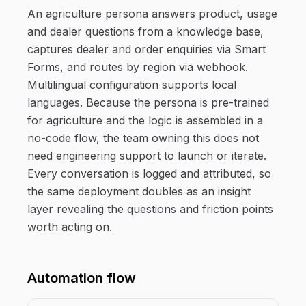
An agriculture persona answers product, usage
and dealer questions from a knowledge base,
captures dealer and order enquiries via Smart
Forms, and routes by region via webhook.
Multilingual configuration supports local
languages. Because the persona is pre-trained
for agriculture and the logic is assembled in a
no-code flow, the team owning this does not
need engineering support to launch or iterate.
Every conversation is logged and attributed, so
the same deployment doubles as an insight
layer revealing the questions and friction points
worth acting on.
Automation flow