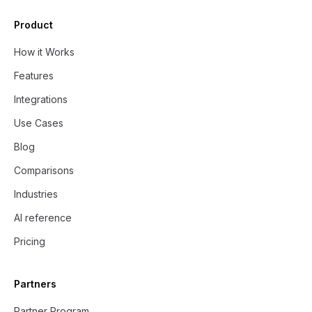
Product
How it Works
Features
Integrations
Use Cases
Blog
Comparisons
Industries
AI reference
Pricing
Partners
Partner Program