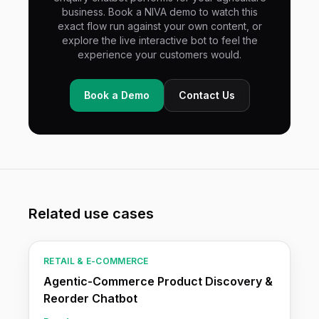
business. Book a NIVA demo to watch this
exact flow run against your own content, or
explore the live interactive bot to feel the
experience your customers would.
Book a Demo
Contact Us
Related use cases
RETAIL & E-COMMERCE
Agentic-Commerce Product Discovery &
Reorder Chatbot