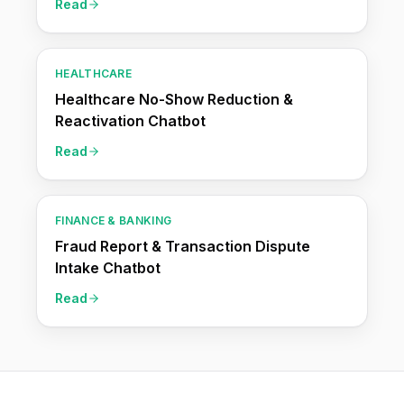
Read
HEALTHCARE
Healthcare No-Show Reduction &
Reactivation Chatbot
Read
FINANCE & BANKING
Fraud Report & Transaction Dispute
Intake Chatbot
Read