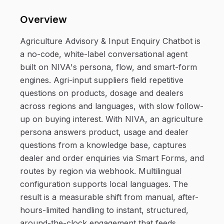
Overview
Agriculture Advisory & Input Enquiry Chatbot is
a no-code, white-label conversational agent
built on NIVA's persona, flow, and smart-form
engines. Agri-input suppliers field repetitive
questions on products, dosage and dealers
across regions and languages, with slow follow-
up on buying interest. With NIVA, an agriculture
persona answers product, usage and dealer
questions from a knowledge base, captures
dealer and order enquiries via Smart Forms, and
routes by region via webhook. Multilingual
configuration supports local languages. The
result is a measurable shift from manual, after-
hours-limited handling to instant, structured,
around-the-clock engagement that feeds