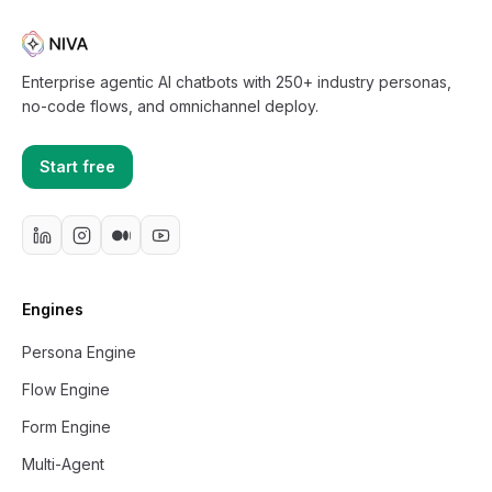
Enterprise agentic AI chatbots with 250+ industry personas,
no-code flows, and omnichannel deploy.
Start free
Engines
Persona Engine
Flow Engine
Form Engine
Multi-Agent