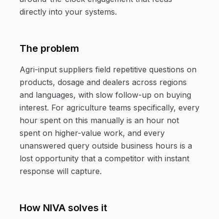
directly into your systems.
The problem
Agri-input suppliers field repetitive questions on
products, dosage and dealers across regions
and languages, with slow follow-up on buying
interest. For agriculture teams specifically, every
hour spent on this manually is an hour not
spent on higher-value work, and every
unanswered query outside business hours is a
lost opportunity that a competitor with instant
response will capture.
How NIVA solves it