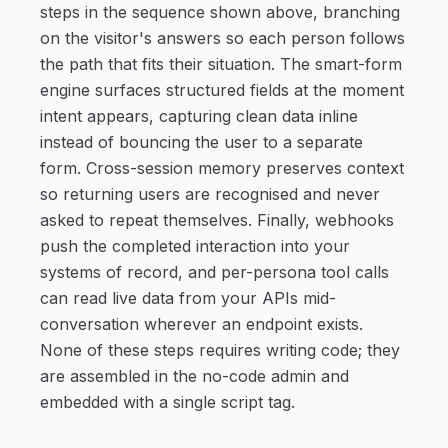
steps in the sequence shown above, branching
on the visitor's answers so each person follows
the path that fits their situation. The smart-form
engine surfaces structured fields at the moment
intent appears, capturing clean data inline
instead of bouncing the user to a separate
form. Cross-session memory preserves context
so returning users are recognised and never
asked to repeat themselves. Finally, webhooks
push the completed interaction into your
systems of record, and per-persona tool calls
can read live data from your APIs mid-
conversation wherever an endpoint exists.
None of these steps requires writing code; they
are assembled in the no-code admin and
embedded with a single script tag.