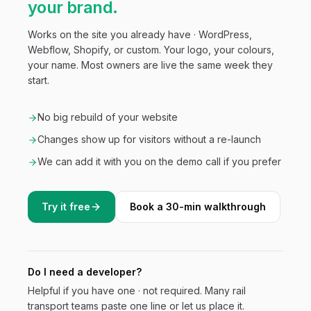
your brand.
Works on the site you already have · WordPress,
Webflow, Shopify, or custom. Your logo, your colours,
your name. Most owners are live the same week they
start.
No big rebuild of your website
Changes show up for visitors without a re-launch
We can add it with you on the demo call if you prefer
Try it free
Book a 30-min walkthrough
Do I need a developer?
Helpful if you have one · not required. Many
rail
transport
teams paste one line or let us place it.