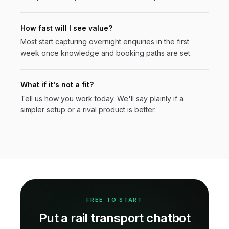
How fast will I see value?
Most start capturing overnight enquiries in the first
week once knowledge and booking paths are set.
What if it's not a fit?
Tell us how you work today. We'll say plainly if a
simpler setup or a rival product is better.
FREE TO START
Put a
rail transport
chatbot