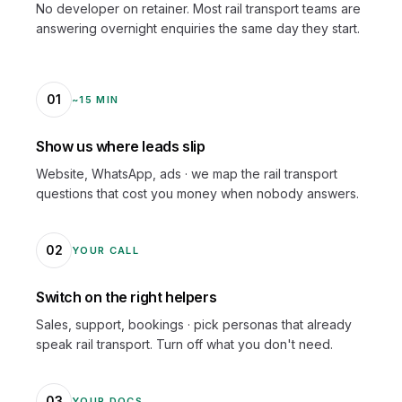
No developer on retainer. Most rail transport teams are
answering overnight enquiries the same day they start.
01
~15 MIN
Show us where leads slip
Website, WhatsApp, ads · we map the rail transport
questions that cost you money when nobody answers.
02
YOUR CALL
Switch on the right helpers
Sales, support, bookings · pick personas that already
speak rail transport. Turn off what you don't need.
03
YOUR DOCS