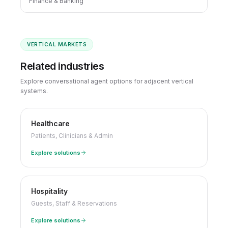
Finance & Banking
VERTICAL MARKETS
Related industries
Explore conversational agent options for adjacent vertical
systems.
Healthcare
Patients, Clinicians & Admin
Explore solutions
Hospitality
Guests, Staff & Reservations
Explore solutions