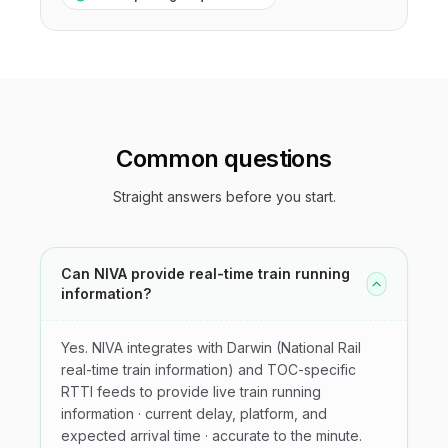
Common questions
Straight answers before you start.
Can NIVA provide real-time train running
information?
Yes. NIVA integrates with Darwin (National Rail
real-time train information) and TOC-specific
RTTI feeds to provide live train running
information · current delay, platform, and
expected arrival time · accurate to the minute.