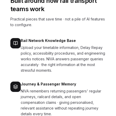
Built around how
rail transport
teams work
Practical pieces that save time · not a pile of AI features
to configure.
Rail Network Knowledge Base
Upload your timetable information, Delay Repay
policy, accessibility procedures, and engineering
works notices. NIVA answers passenger queries
accurately · the right information at the most
stressful moments.
Journey & Passenger Memory
NIVA remembers returning passengers' regular
journeys, railcard details, and open
compensation claims · giving personalised,
relevant assistance without repeating journey
details every time.