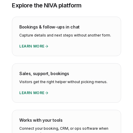
Explore the NIVA platform
Bookings & follow-ups in chat
Capture details and next steps without another form.
LEARN MORE
Sales, support, bookings
Visitors get the right helper without picking menus.
LEARN MORE
Works with your tools
Connect your booking, CRM, or ops software when