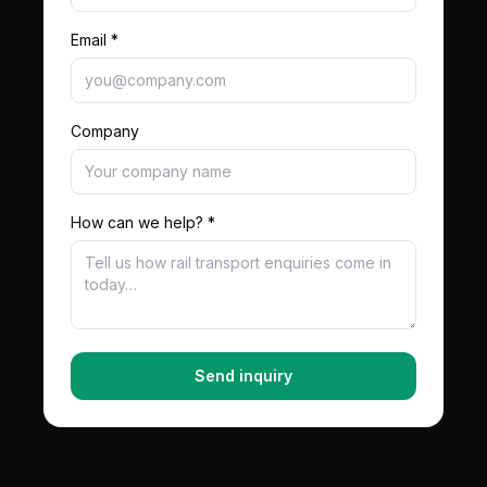
Email *
Company
How can we help? *
Send inquiry