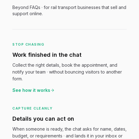
Beyond FAQs · for
rail transport
businesses that sell and
support online.
STOP CHASING
Work finished in the chat
Collect the right details, book the appointment, and
notify your team · without bouncing visitors to another
form.
See how it works
CAPTURE CLEANLY
Details you can act on
When someone is ready, the chat asks for name, dates,
budget, or requirements · and lands it in your inbox or