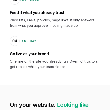
Feed it what you already trust
Price lists, FAQs, policies, page links. It only answers
from what you approve · nothing made up.
04
SAME DAY
Go live as your brand
One line on the site you already run. Overnight visitors
get replies while your team sleeps.
On your website.
Looking like