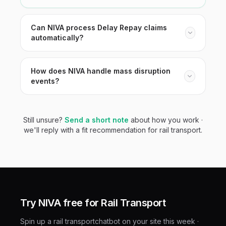
Can NIVA process Delay Repay claims
automatically?
How does NIVA handle mass disruption
events?
Still unsure?
Send a short note
about how you work ·
we'll reply with a fit recommendation for
rail transport
.
Try NIVA free for
Rail Transport
Spin up a
rail transport
chatbot on your site this week ·