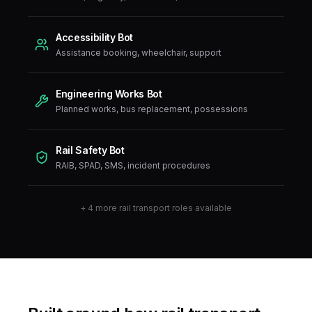
Accessibility Bot
Assistance booking, wheelchair, support
Engineering Works Bot
Planned works, bus replacement, possessions
Rail Safety Bot
RAIB, SPAD, SMS, incident procedures
+
4
more
rail transport
roles available