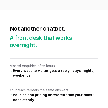
Not another chatbot.
A front desk that works
overnight.
Missed enquiries after hours
Every website visitor gets a reply · days, nights,
weekends
Your team repeats the same answers
Policies and pricing answered from your docs ·
consistently