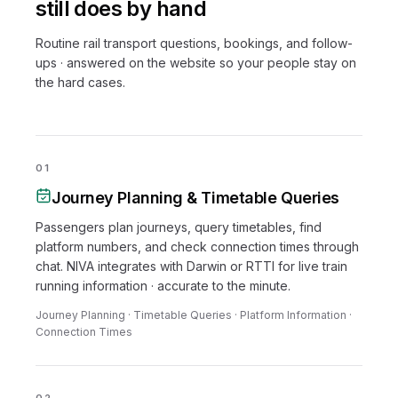
still does by hand
Routine rail transport questions, bookings, and follow-
ups · answered on the website so your people stay on
the hard cases.
01
Journey Planning & Timetable Queries
Passengers plan journeys, query timetables, find
platform numbers, and check connection times through
chat. NIVA integrates with Darwin or RTTI for live train
running information · accurate to the minute.
Journey Planning · Timetable Queries · Platform Information ·
Connection Times