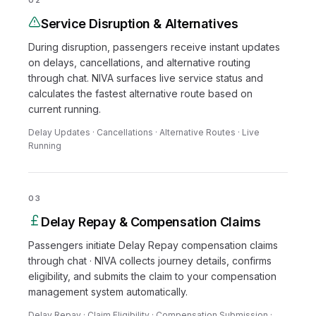
02
Service Disruption & Alternatives
During disruption, passengers receive instant updates
on delays, cancellations, and alternative routing
through chat. NIVA surfaces live service status and
calculates the fastest alternative route based on
current running.
Delay Updates · Cancellations · Alternative Routes · Live
Running
03
Delay Repay & Compensation Claims
Passengers initiate Delay Repay compensation claims
through chat · NIVA collects journey details, confirms
eligibility, and submits the claim to your compensation
management system automatically.
Delay Repay · Claim Eligibility · Compensation Submission ·