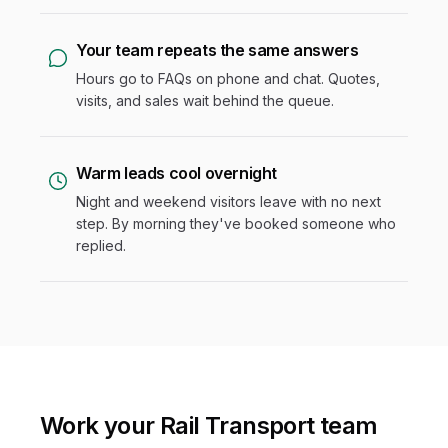
Your team repeats the same answers
Hours go to FAQs on phone and chat. Quotes,
visits, and sales wait behind the queue.
Warm leads cool overnight
Night and weekend visitors leave with no next
step. By morning they've booked someone who
replied.
Work your Rail Transport team