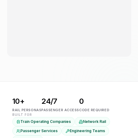
10+
24/7
0
RAIL PERSONAS
PASSENGER ACCESS
CODE REQUIRED
BUILT FOR
Train Operating Companies
Network Rail
Passenger Services
Engineering Teams