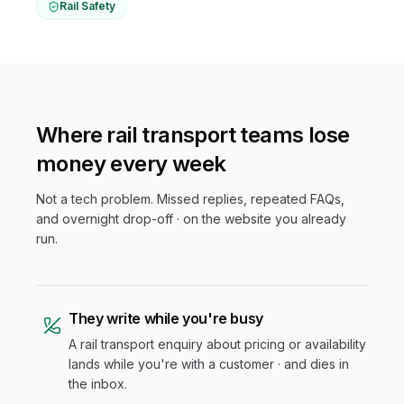
Rail Safety
Where
rail transport
teams lose
money every week
Not a tech problem. Missed replies, repeated FAQs,
and overnight drop-off · on the website you already
run.
They write while you're busy
A rail transport enquiry about pricing or availability
lands while you're with a customer · and dies in
the inbox.