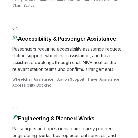
Claim Status
04
Accessibility & Passenger Assistance
Passengers requiring accessibility assistance request
station support, wheelchair assistance, and travel
assistance bookings through chat. NIVA notifies the
relevant station teams and confirms arrangements.
Wheelchair Assistance · Station Support · Travel Assistance ·
Accessibility Booking
05
Engineering & Planned Works
Passengers and operations teams query planned
engineering works, bus replacement services, and