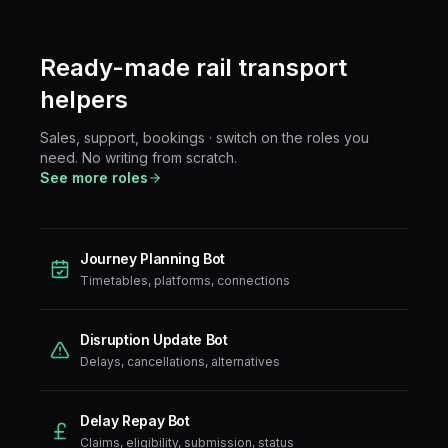
Ready-made
rail transport
helpers
Sales, support, bookings · switch on the roles you
need. No writing from scratch.
See more roles
Journey Planning Bot
Timetables, platforms, connections
Disruption Update Bot
Delays, cancellations, alternatives
Delay Repay Bot
Claims, eligibility, submission, status