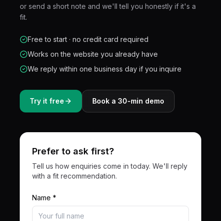
or send a short note and we'll tell you honestly if it's a
fit.
Free to start · no credit card required
Works on the website you already have
We reply within one business day if you inquire
Try it free
Book a 30-min demo
Prefer to ask first?
Tell us how enquiries come in today. We'll reply
with a fit recommendation.
Name *