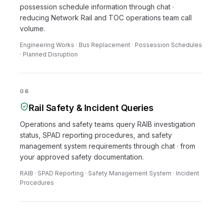
possession schedule information through chat ·
reducing Network Rail and TOC operations team call
volume.
Engineering Works · Bus Replacement · Possession Schedules
· Planned Disruption
06
Rail Safety & Incident Queries
Operations and safety teams query RAIB investigation
status, SPAD reporting procedures, and safety
management system requirements through chat · from
your approved safety documentation.
RAIB · SPAD Reporting · Safety Management System · Incident
Procedures