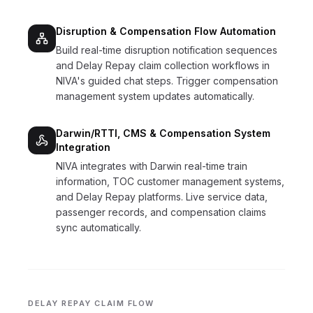
Disruption & Compensation Flow Automation
Build real-time disruption notification sequences
and Delay Repay claim collection workflows in
NIVA's guided chat steps. Trigger compensation
management system updates automatically.
Darwin/RTTI, CMS & Compensation System
Integration
NIVA integrates with Darwin real-time train
information, TOC customer management systems,
and Delay Repay platforms. Live service data,
passenger records, and compensation claims
sync automatically.
DELAY REPAY CLAIM FLOW