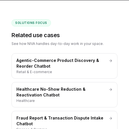
SOLUTIONS FOCUS
Related use cases
See how NIVA handles day-to-day work in your space.
Agentic-Commerce Product Discovery &
Reorder Chatbot
Retail & E-commerce
Healthcare No-Show Reduction &
Reactivation Chatbot
Healthcare
Fraud Report & Transaction Dispute Intake
Chatbot