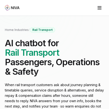
Home
/
Industries
/
Rail Transport
AI chatbot for
Rail Transport
Passengers, Operations
& Safety
When rail transport customers ask about journey planning &
timetable queries, service disruption & alternatives, and delay
repay & compensation claims after hours, someone still
needs to reply. NIVA answers from your own info, books the
next step, and notifies your team · so warm enquiries do not