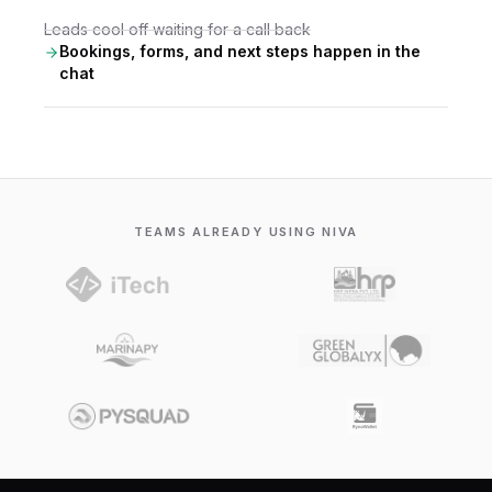
Leads cool off waiting for a call back
Bookings, forms, and next steps happen in the
chat
TEAMS ALREADY USING NIVA