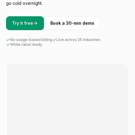
go cold overnight.
Try it free
Book a 30-min demo
No usage-based billing
Live across 25 industries
White-label ready