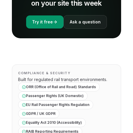
on your site this week
Try it free
Ask a question
COMPLIANCE & SECURITY
Built for regulated
rail transport
environments.
ORR (Office of Rail and Road) Standards
Passenger Rights (UK Domestic)
EU Rail Passenger Rights Regulation
GDPR / UK GDPR
Equality Act 2010 (Accessibility)
RAIB Reporting Requirements