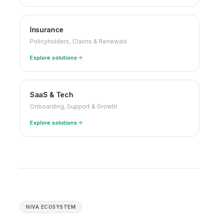
Insurance
Policyholders, Claims & Renewals
Explore solutions
SaaS & Tech
Onboarding, Support & Growth
Explore solutions
NIVA ECOSYSTEM