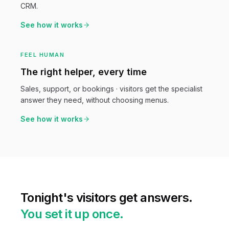
CRM.
See how it works
FEEL HUMAN
The right helper, every time
Sales, support, or bookings · visitors get the specialist
answer they need, without choosing menus.
See how it works
Tonight's visitors get answers.
You set it up once.