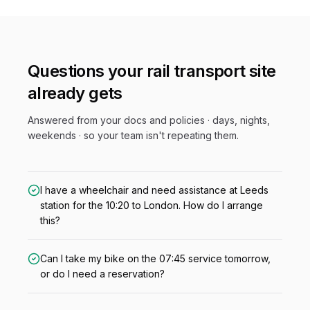
Questions your
rail transport
site
already gets
Answered from your docs and policies · days, nights,
weekends · so your team isn't repeating them.
I have a wheelchair and need assistance at Leeds
station for the 10:20 to London. How do I arrange
this?
Can I take my bike on the 07:45 service tomorrow,
or do I need a reservation?