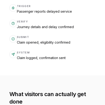
TRIGGER
Passenger reports delayed service
VERIFY
Journey details and delay confirmed
SUBMIT
Claim opened, eligibility confirmed
SYSTEM
Claim logged, confirmation sent
What visitors can actually get
done