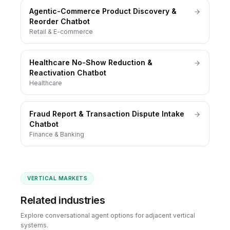
Agentic-Commerce Product Discovery &
Reorder Chatbot
Retail & E-commerce
Healthcare No-Show Reduction &
Reactivation Chatbot
Healthcare
Fraud Report & Transaction Dispute Intake
Chatbot
Finance & Banking
VERTICAL MARKETS
Related industries
Explore conversational agent options for adjacent vertical
systems.