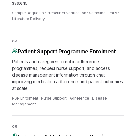
system.
Sample Requests · Prescriber Verification · Sampling Limits ·
Literature Delivery
04
Patient Support Programme Enrolment
Patients and caregivers enrol in adherence
programmes, request nurse support, and access
disease management information through chat ·
improving medication adherence and patient outcomes
at scale.
PSP Enrolment · Nurse Support · Adherence · Disease
Management
05