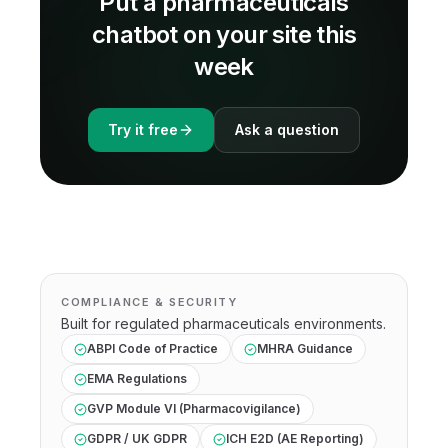
Put a
pharmaceuticals
chatbot on your site this
week
Try it free
Ask a question
COMPLIANCE & SECURITY
Built for regulated
pharmaceuticals
environments.
ABPI Code of Practice
MHRA Guidance
EMA Regulations
GVP Module VI (Pharmacovigilance)
GDPR / UK GDPR
ICH E2D (AE Reporting)