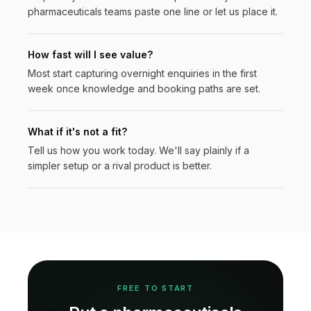
pharmaceuticals
teams paste one line or let us place it.
How fast will I see value?
Most start capturing overnight enquiries in the first
week once knowledge and booking paths are set.
What if it's not a fit?
Tell us how you work today. We'll say plainly if a
simpler setup or a rival product is better.
FREE TO START