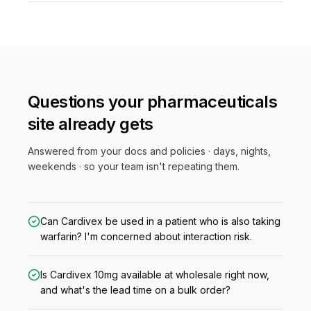
Questions your
pharmaceuticals
site already gets
Answered from your docs and policies · days, nights,
weekends · so your team isn't repeating them.
Can Cardivex be used in a patient who is also taking
warfarin? I'm concerned about interaction risk.
Is Cardivex 10mg available at wholesale right now,
and what's the lead time on a bulk order?