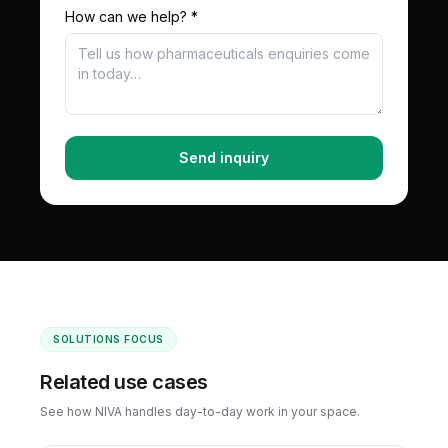
How can we help? *
Send inquiry
SOLUTIONS FOCUS
Related use cases
See how NIVA handles day-to-day work in your space.