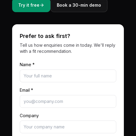
Try it free
Book a 30-min demo
Prefer to ask first?
Tell us how enquiries come in today. We'll reply
with a fit recommendation.
Name *
Email *
Company