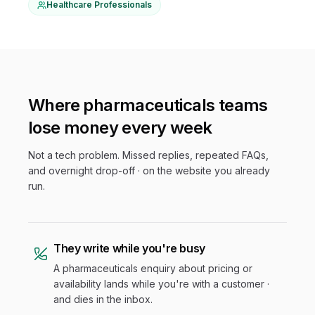
Healthcare Professionals
Where
pharmaceuticals
teams
lose money every week
Not a tech problem. Missed replies, repeated FAQs,
and overnight drop-off · on the website you already
run.
They write while you're busy
A pharmaceuticals enquiry about pricing or
availability lands while you're with a customer ·
and dies in the inbox.