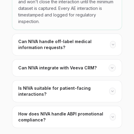
and won't close the interaction until the minimum
dataset is captured. Every AE interaction is
timestamped and logged for regulatory
inspection.
Can NIVA handle off-label medical
information requests?
Can NIVA integrate with Veeva CRM?
Is NIVA suitable for patient-facing
interactions?
How does NIVA handle ABPI promotional
compliance?