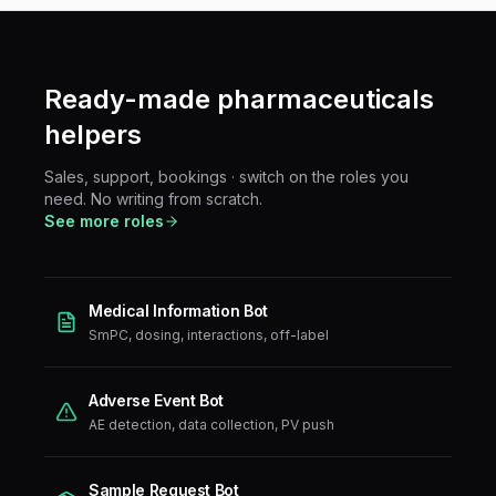
Ready-made
pharmaceuticals
helpers
Sales, support, bookings · switch on the roles you
need. No writing from scratch.
See more roles
Medical Information Bot
SmPC, dosing, interactions, off-label
Adverse Event Bot
AE detection, data collection, PV push
Sample Request Bot