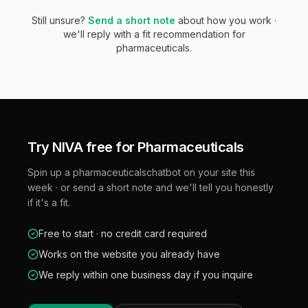
Still unsure?
Send a short note
about how you work ·
we'll reply with a fit recommendation for
pharmaceuticals
.
Try NIVA free for
Pharmaceuticals
Spin up a
pharmaceuticals
chatbot on your site this
week · or send a short note and we'll tell you honestly
if it's a fit.
Free to start · no credit card required
Works on the website you already have
We reply within one business day if you inquire