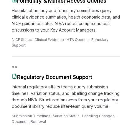
Formulary & Market Access Queries
Hospital pharmacy and formulary committees query
clinical evidence summaries, health economic data, and
NICE guidance status. NIVA routes complex access
discussions to your Key Account Managers.
NICE Status · Clinical Evidence · HTA Queries · Formulary
Support
06
Regulatory Document Support
Internal regulatory affairs teams query submission
timelines, variation status, and labelling change tracking
through NIVA. Structured answers from your regulatory
document library reduce inter-team query volume.
Submission Timelines · Variation Status · Labelling Changes ·
Document Retrieval