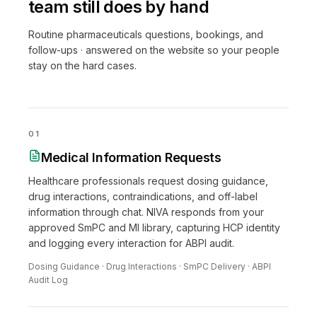
team still does by hand
Routine pharmaceuticals questions, bookings, and
follow-ups · answered on the website so your people
stay on the hard cases.
01
Medical Information Requests
Healthcare professionals request dosing guidance,
drug interactions, contraindications, and off-label
information through chat. NIVA responds from your
approved SmPC and MI library, capturing HCP identity
and logging every interaction for ABPI audit.
Dosing Guidance · Drug Interactions · SmPC Delivery · ABPI
Audit Log