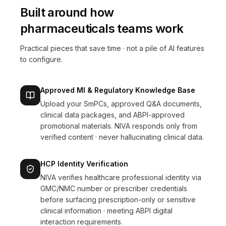
Built around how
pharmaceuticals
teams work
Practical pieces that save time · not a pile of AI features
to configure.
Approved MI & Regulatory Knowledge Base
Upload your SmPCs, approved Q&A documents,
clinical data packages, and ABPI-approved
promotional materials. NIVA responds only from
verified content · never hallucinating clinical data.
HCP Identity Verification
NIVA verifies healthcare professional identity via
GMC/NMC number or prescriber credentials
before surfacing prescription-only or sensitive
clinical information · meeting ABPI digital
interaction requirements.