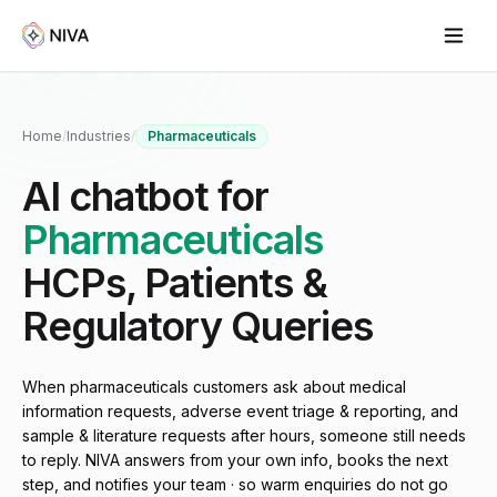
Home
/
Industries
/
Pharmaceuticals
AI chatbot for
Pharmaceuticals
HCPs, Patients &
Regulatory Queries
When pharmaceuticals customers ask about medical
information requests, adverse event triage & reporting, and
sample & literature requests after hours, someone still needs
to reply. NIVA answers from your own info, books the next
step, and notifies your team · so warm enquiries do not go