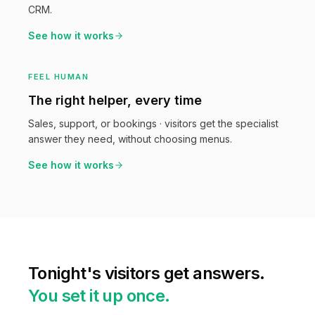
CRM.
See how it works
FEEL HUMAN
The right helper, every time
Sales, support, or bookings · visitors get the specialist
answer they need, without choosing menus.
See how it works
Tonight's visitors get answers.
You set it up once.