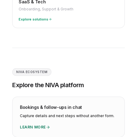
SaaS & Tech
Onboarding, Support & Growth
Explore solutions
NIVA ECOSYSTEM
Explore the NIVA platform
Bookings & follow-ups in chat
Capture details and next steps without another form.
LEARN MORE