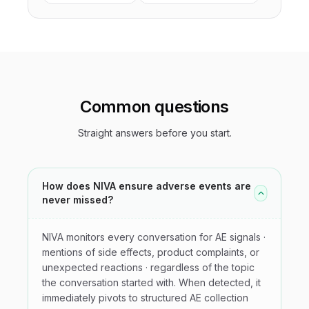
Common questions
Straight answers before you start.
How does NIVA ensure adverse events are
never missed?
NIVA monitors every conversation for AE signals ·
mentions of side effects, product complaints, or
unexpected reactions · regardless of the topic
the conversation started with. When detected, it
immediately pivots to structured AE collection