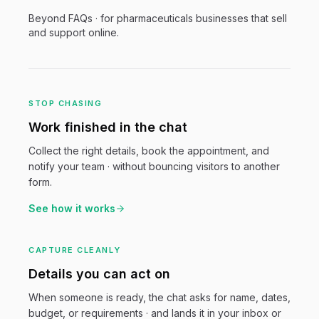
Beyond FAQs · for
pharmaceuticals
businesses that sell
and support online.
STOP CHASING
Work finished in the chat
Collect the right details, book the appointment, and
notify your team · without bouncing visitors to another
form.
See how it works
CAPTURE CLEANLY
Details you can act on
When someone is ready, the chat asks for name, dates,
budget, or requirements · and lands it in your inbox or