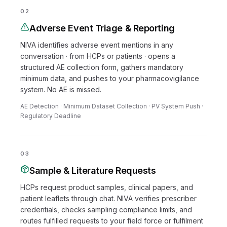
02
Adverse Event Triage & Reporting
NIVA identifies adverse event mentions in any
conversation · from HCPs or patients · opens a
structured AE collection form, gathers mandatory
minimum data, and pushes to your pharmacovigilance
system. No AE is missed.
AE Detection · Minimum Dataset Collection · PV System Push ·
Regulatory Deadline
03
Sample & Literature Requests
HCPs request product samples, clinical papers, and
patient leaflets through chat. NIVA verifies prescriber
credentials, checks sampling compliance limits, and
routes fulfilled requests to your field force or fulfilment