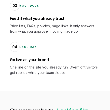
03
YOUR DOCS
Feed it what you already trust
Price lists, FAQs, policies, page links. It only answers
from what you approve · nothing made up.
04
SAME DAY
Go live as your brand
One line on the site you already run. Overnight visitors
get replies while your team sleeps.