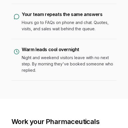
Your team repeats the same answers
Hours go to FAQs on phone and chat. Quotes,
visits, and sales wait behind the queue.
Warm leads cool overnight
Night and weekend visitors leave with no next
step. By morning they've booked someone who
replied.
Work your Pharmaceuticals