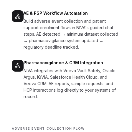
AE & PSP Workflow Automation
Build adverse event collection and patient
support enrolment flows in NIVA's guided chat
steps. AE detected → minimum dataset collected
→ pharmacovigilance system updated →
regulatory deadline tracked.
Pharmacovigilance & CRM Integration
NIVA integrates with Veeva Vault Safety, Oracle
Argus, IQVIA, Salesforce Health Cloud, and
Veeva CRM. AE reports, sample requests, and
HCP interactions log directly to your systems of
record.
ADVERSE EVENT COLLECTION FLOW