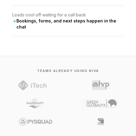
Leads cool off waiting for a call back
Bookings, forms, and next steps happen in the
chat
TEAMS ALREADY USING NIVA