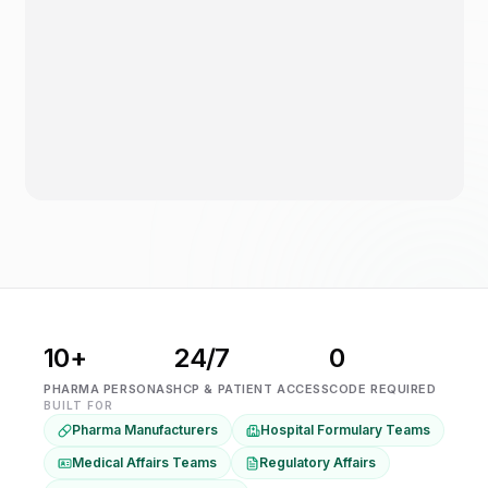
10+
24/7
0
PHARMA PERSONAS
HCP & PATIENT ACCESS
CODE REQUIRED
BUILT FOR
Pharma Manufacturers
Hospital Formulary Teams
Medical Affairs Teams
Regulatory Affairs