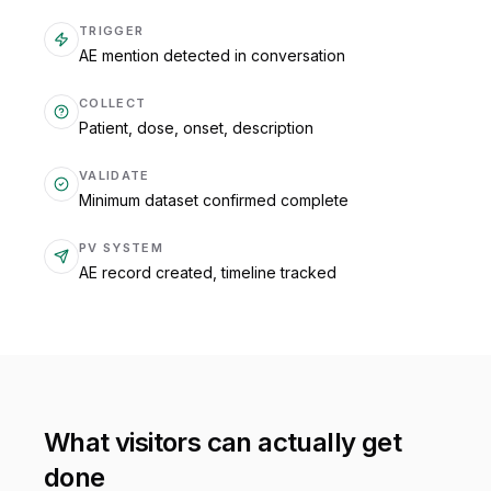
TRIGGER
AE mention detected in conversation
COLLECT
Patient, dose, onset, description
VALIDATE
Minimum dataset confirmed complete
PV SYSTEM
AE record created, timeline tracked
What visitors can actually get
done