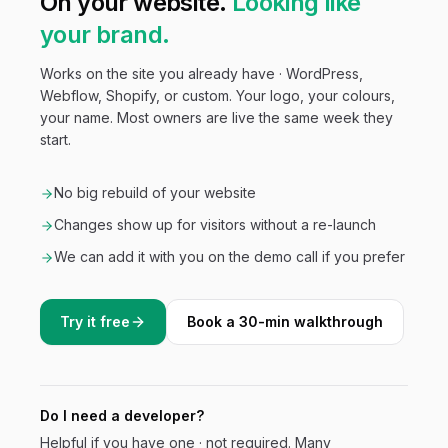
On your website.
Looking like
your brand.
Works on the site you already have · WordPress,
Webflow, Shopify, or custom. Your logo, your colours,
your name. Most owners are live the same week they
start.
No big rebuild of your website
Changes show up for visitors without a re-launch
We can add it with you on the demo call if you prefer
Try it free
Book a 30-min walkthrough
Do I need a developer?
Helpful if you have one · not required. Many