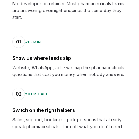
No developer on retainer. Most pharmaceuticals teams
are answering overnight enquiries the same day they
start.
01
~15 MIN
Show us where leads slip
Website, WhatsApp, ads · we map the pharmaceuticals
questions that cost you money when nobody answers.
02
YOUR CALL
Switch on the right helpers
Sales, support, bookings · pick personas that already
speak pharmaceuticals. Turn off what you don't need.