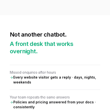
Not another chatbot.
A front desk that works
overnight.
Missed enquiries after hours
Every website visitor gets a reply · days, nights,
weekends
Your team repeats the same answers
Policies and pricing answered from your docs ·
consistently