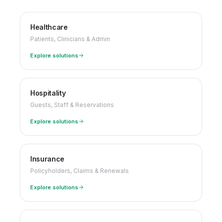
Healthcare
Patients, Clinicians & Admin
Explore solutions
Hospitality
Guests, Staff & Reservations
Explore solutions
Insurance
Policyholders, Claims & Renewals
Explore solutions