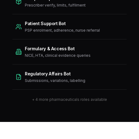
Prescriber verify, limits, fulfilment
Patient Support Bot
PSP enrolment, adherence, nurse referral
Formulary & Access Bot
NICE, HTA, clinical evidence queries
Regulatory Affairs Bot
Submissions, variations, labelling
+
4
more
pharmaceuticals
roles available