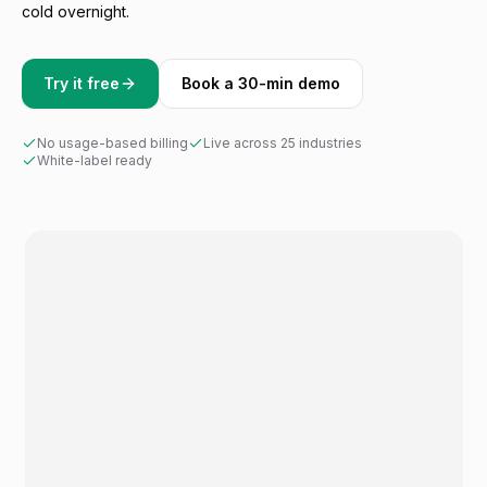
cold overnight.
Try it free
Book a 30-min demo
No usage-based billing
Live across 25 industries
White-label ready