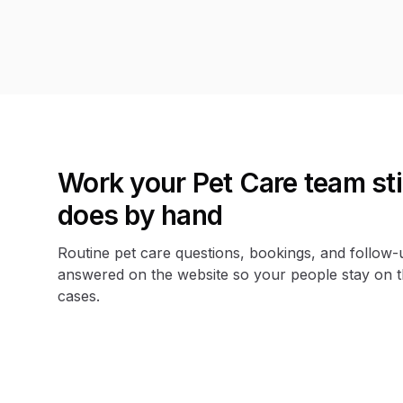
Work your Pet Care team stil
does by hand
Routine pet care questions, bookings, and follow-
answered on the website so your people stay on 
cases.