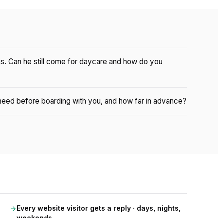
gs. Can he still come for daycare and how do you
eed before boarding with you, and how far in advance?
Every website visitor gets a reply · days, nights,
weekends