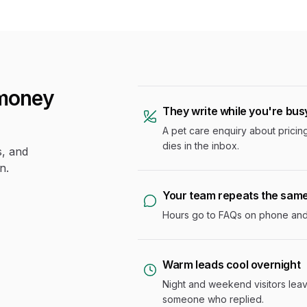
money
They write while you're bus
A pet care enquiry about pricing
dies in the inbox.
s, and
n.
Your team repeats the sam
Hours go to FAQs on phone and c
Warm leads cool overnight
Night and weekend visitors lea
someone who replied.