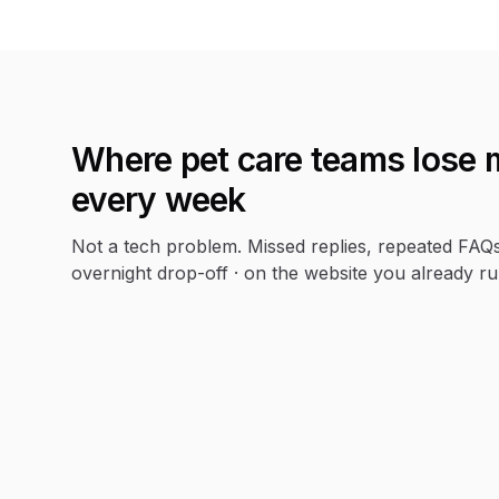
Where
pet care
teams lose 
every week
Not a tech problem. Missed replies, repeated FAQ
overnight drop-off · on the website you already ru