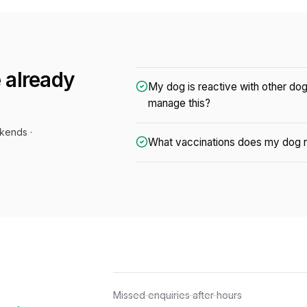
 already
My dog is reactive with other do
manage this?
kends ·
What vaccinations does my dog n
Missed enquiries after hours