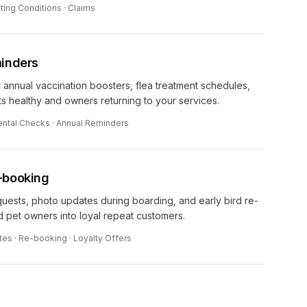
ting Conditions · Claims
minders
 annual vaccination boosters, flea treatment schedules,
s healthy and owners returning to your services.
ental Checks · Annual Reminders
-booking
ests, photo updates during boarding, and early bird re-
ed pet owners into loyal repeat customers.
es · Re-booking · Loyalty Offers