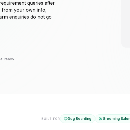
requirement queries after
s from your own info,
warm enquiries do not go
el ready
Dog Boarding
Grooming Salo
BUILT FOR