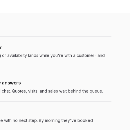
y
 or availability lands while you're with a customer · and
e answers
hat. Quotes, visits, and sales wait behind the queue.
ve with no next step. By morning they've booked