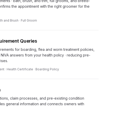
nts · bath, brush, and trim, full grooms, and breed-
onfirms the appointment with the right groomer for the
th and Brush · Full Groom
quirement Queries
rements for boarding, flea and worm treatment policies,
. NIVA answers from your health policy · reducing pre-
ises.
t · Health Certificate · Boarding Policy
n
ions, claim processes, and pre-existing condition
des general information and connects owners with