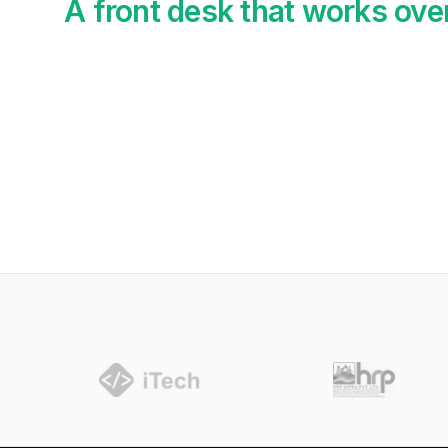
A front desk that works ove