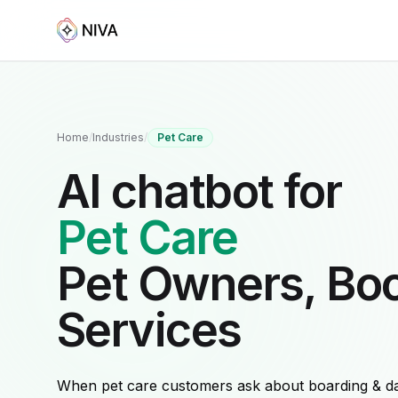
Home
/
Industries
/
Pet Care
AI chatbot for
Pet Care
Pet Owners, Bo
Services
When pet care customers ask about boarding & d