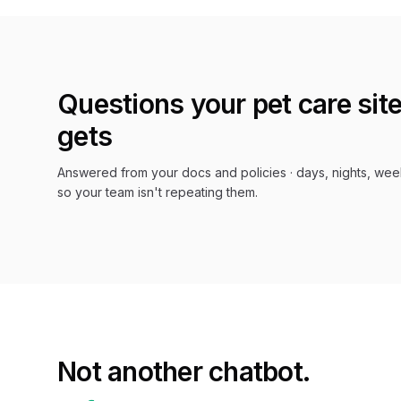
Questions your
pet care
site
gets
Answered from your docs and policies · days, nights, wee
so your team isn't repeating them.
Not another chatbot.