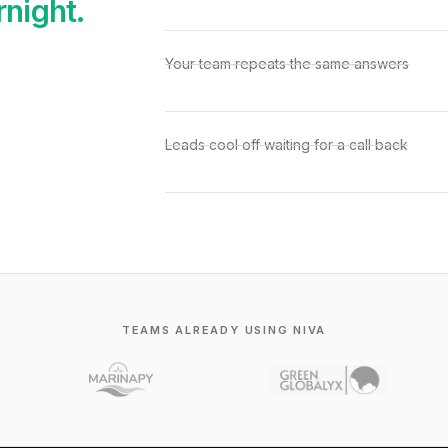
rnight.
Your team repeats the same answers
Leads cool off waiting for a call back
TEAMS ALREADY USING NIVA