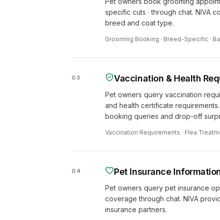
Pet owners book grooming appointme
specific cuts · through chat. NIVA c
breed and coat type.
Grooming Booking · Breed-Specific · Ba
Vaccination & Health Re
03
Pet owners query vaccination requi
and health certificate requirements
booking queries and drop-off surpr
Vaccination Requirements · Flea Treatmen
Pet Insurance Informatio
04
Pet owners query pet insurance opt
coverage through chat. NIVA provi
insurance partners.