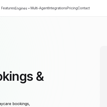
Features
Multi-Agent
Integrations
Pricing
Contact
Engines
okings &
aycare bookings,