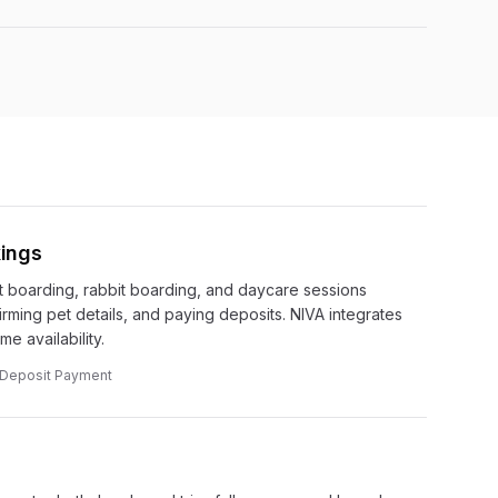
ings
 boarding, rabbit boarding, and daycare sessions
irming pet details, and paying deposits. NIVA integrates
e availability.
· Deposit Payment