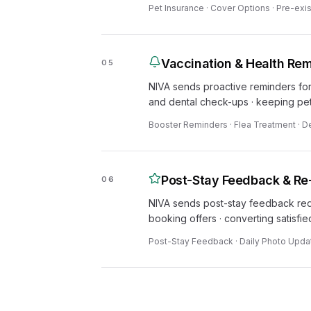
Pet Insurance · Cover Options · Pre-exis
Vaccination & Health Re
05
NIVA sends proactive reminders for
and dental check-ups · keeping pet
Booster Reminders · Flea Treatment · D
Post-Stay Feedback & Re
06
NIVA sends post-stay feedback requ
booking offers · converting satisfi
Post-Stay Feedback · Daily Photo Updat