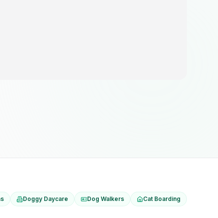
ns
Doggy Daycare
Dog Walkers
Cat Boarding