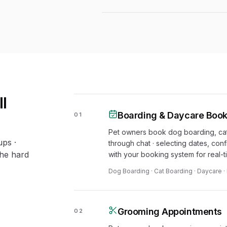
l
Boarding & Daycare Book
01
Pet owners book dog boarding, cat
ups ·
through chat · selecting dates, conf
the hard
with your booking system for real-tim
Dog Boarding · Cat Boarding · Daycare 
Grooming Appointments
02