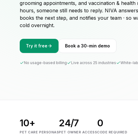
grooming appointments, and vaccination & health 
hours, someone still needs to reply. NIVA answer
books the next step, and notifies your team · so 
cold overnight.
Try it free
Book a 30-min demo
No usage-based billing
Live across 25 industries
White-lab
10+
24/7
0
PET CARE PERSONAS
PET OWNER ACCESS
CODE REQUIRED