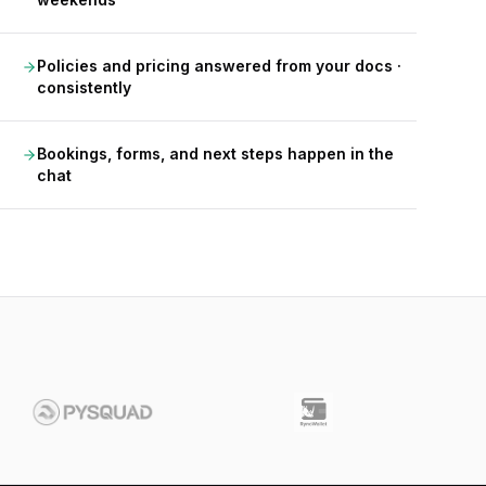
Policies and pricing answered from your docs ·
consistently
Bookings, forms, and next steps happen in the
chat