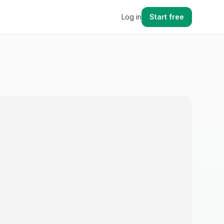
Log in
Start free