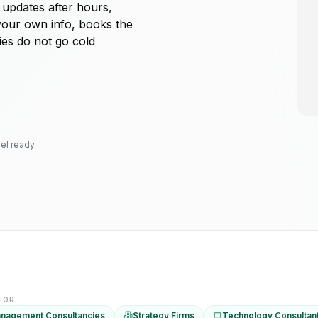
 updates after hours,
your own info, books the
ies do not go cold
el ready
 FOR
nagement Consultancies
Strategy Firms
Technology Consultan