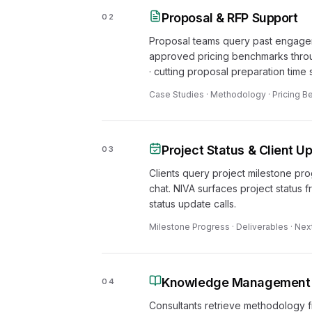
Proposal & RFP Support
02
Proposal teams query past engage
approved pricing benchmarks throu
· cutting proposal preparation time s
Case Studies · Methodology · Pricing 
Project Status & Client U
03
Clients query project milestone pr
chat. NIVA surfaces project status
status update calls.
Milestone Progress · Deliverables · Nex
Knowledge Management & 
04
Consultants retrieve methodology