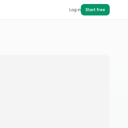
Log in
Start free