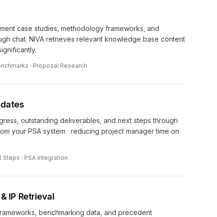
ment case studies, methodology frameworks, and
gh chat. NIVA retrieves relevant knowledge base content
ignificantly.
Benchmarks · Proposal Research
pdates
ogress, outstanding deliverables, and next steps through
 from your PSA system · reducing project manager time on
t Steps · PSA Integration
IP Retrieval
 frameworks, benchmarking data, and precedent