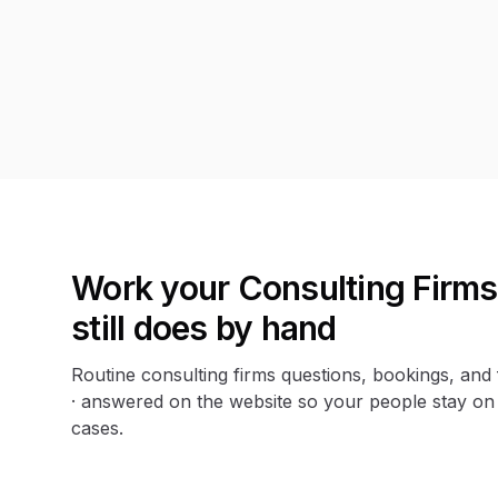
Work your Consulting Firm
still does by hand
Routine consulting firms questions, bookings, and
· answered on the website so your people stay on
cases.