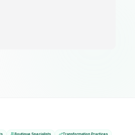
ts
Boutique Specialists
Transformation Practices