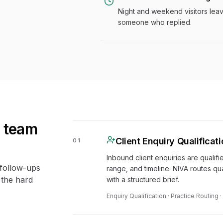
Night and weekend visitors lea
someone who replied.
s team
Client Enquiry Qualificat
01
Inbound client enquiries are qualifi
 follow-ups
range, and timeline. NIVA routes qua
 the hard
with a structured brief.
Enquiry Qualification · Practice Routing