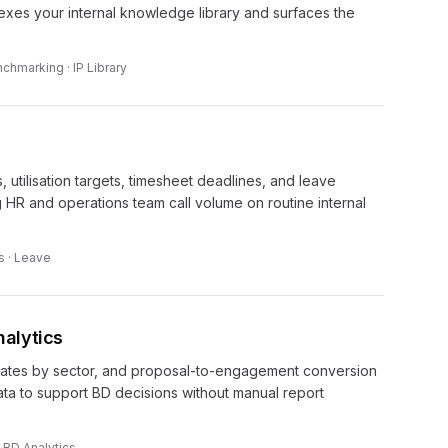
dexes your internal knowledge library and surfaces the
chmarking · IP Library
 utilisation targets, timesheet deadlines, and leave
g HR and operations team call volume on routine internal
s · Leave
alytics
 rates by sector, and proposal-to-engagement conversion
ta to support BD decisions without manual report
· BD Analytics