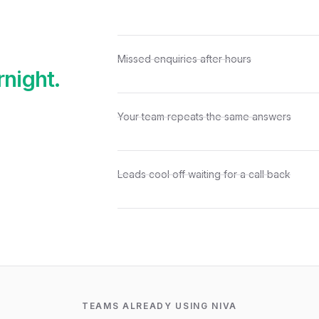
Missed enquiries after hours
rnight.
Your team repeats the same answers
Leads cool off waiting for a call back
TEAMS ALREADY USING NIVA