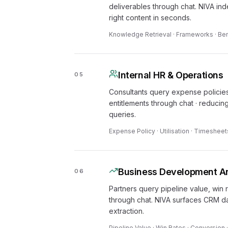
deliverables through chat. NIVA in
right content in seconds.
Knowledge Retrieval · Frameworks · Ben
Internal HR & Operations
05
Consultants query expense policies,
entitlements through chat · reducin
queries.
Expense Policy · Utilisation · Timesheet
Business Development An
06
Partners query pipeline value, win
through chat. NIVA surfaces CRM da
extraction.
Pipeline Value · Win Rates · Conversion 