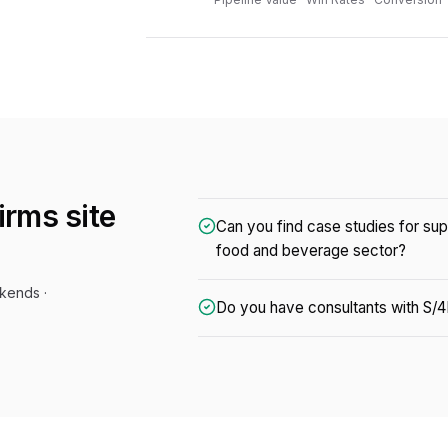
firms
site
Can you find case studies for su
food and beverage sector?
kends ·
Do you have consultants with S/4