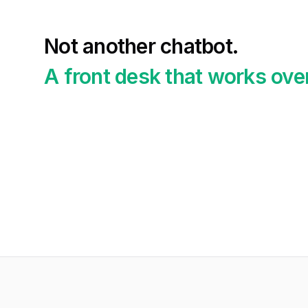
Not another chatbot.
A front desk that works ove