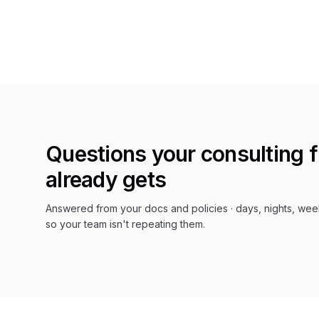
Questions your
consulting 
already gets
Answered from your docs and policies · days, nights, wee
so your team isn't repeating them.