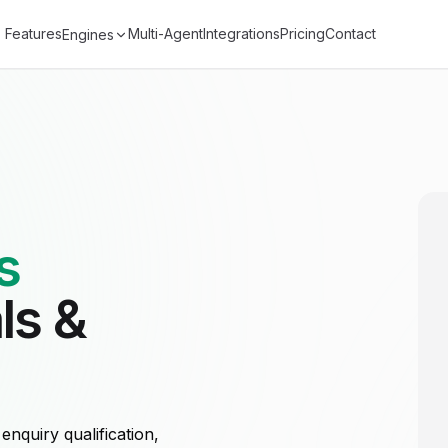
Features
Multi-Agent
Integrations
Pricing
Contact
Engines
s
ls &
nquiry qualification,