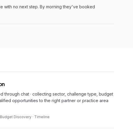
ve with no next step. By morning they've booked
ion
ed through chat · collecting sector, challenge type, budget
lified opportunities to the right partner or practice area
 · Budget Discovery · Timeline