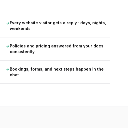
Every website visitor gets a reply · days, nights,
weekends
Policies and pricing answered from your docs ·
consistently
Bookings, forms, and next steps happen in the
chat