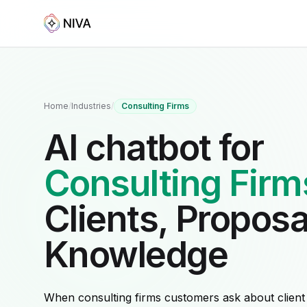
Home
/
Industries
/
Consulting Firms
AI chatbot for
Consulting Firm
Clients, Proposa
Knowledge
When consulting firms customers ask about client e