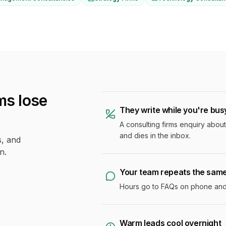
s lose
They write while you're bus
A consulting firms enquiry about 
and dies in the inbox.
s, and
n.
Your team repeats the sam
Hours go to FAQs on phone and c
Warm leads cool overnight