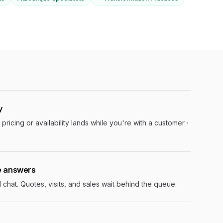
y
pricing or availability lands while you're with a customer ·
e answers
hat. Quotes, visits, and sales wait behind the queue.