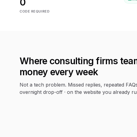
0
CODE REQUIRED
Where
consulting firms
team
money every week
Not a tech problem. Missed replies, repeated FAQ
overnight drop-off · on the website you already ru