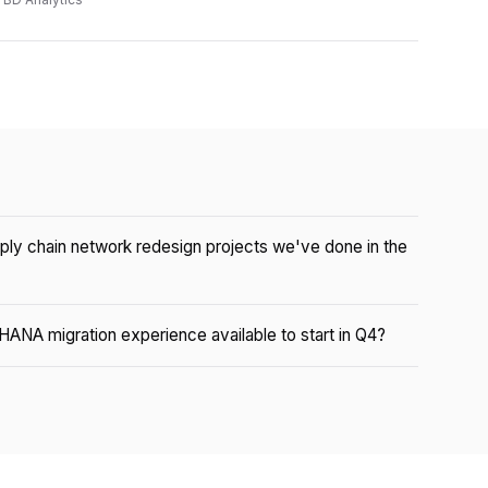
pply chain network redesign projects we've done in the
HANA migration experience available to start in Q4?