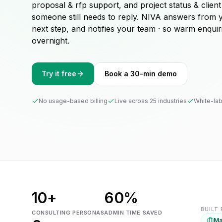
proposal & rfp support, and project status & client
someone still needs to reply. NIVA answers from 
next step, and notifies your team · so warm enquir
overnight.
Try it free
Book a 30-min demo
No usage-based billing
Live across 25 industries
White-lab
10+
60%
BUILT
CONSULTING PERSONAS
ADMIN TIME SAVED
Ma