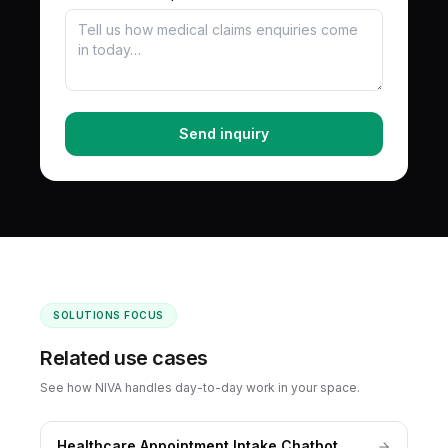
Send inquiry
SOLUTIONS FOCUS
Related use cases
See how NIVA handles day-to-day work in your space.
Healthcare Appointment Intake Chatbot