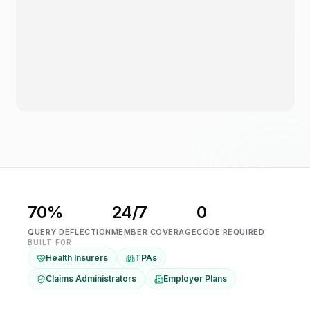
70%
24/7
0
QUERY DEFLECTION
MEMBER COVERAGE
CODE REQUIRED
BUILT FOR
Health Insurers
TPAs
Claims Administrators
Employer Plans