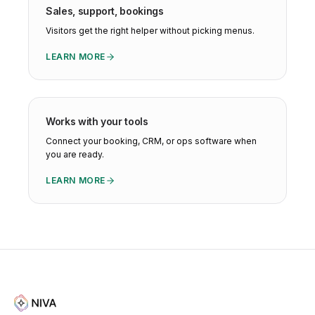
Sales, support, bookings
Visitors get the right helper without picking menus.
LEARN MORE
Works with your tools
Connect your booking, CRM, or ops software when
you are ready.
LEARN MORE