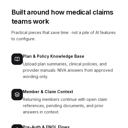
Built around how
medical claims
teams work
Practical pieces that save time · not a pile of AI features
to configure.
Plan & Policy Knowledge Base
Upload plan summaries, clinical policies, and
provider manuals. NIVA answers from approved
wording only.
Member & Claim Context
Returning members continue with open claim
references, pending documents, and prior
answers in context.
Pre-Auth & FNOL Flows