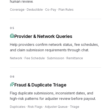
human review.
Coverage · Deductible · Co-Pay · Plan Rules
05
Provider & Network Queries
Help providers confirm network status, fee schedules,
and claim submission requirements through chat.
Network · Fee Schedule · Submission · Remittance
06
Fraud & Duplicate Triage
Flag duplicate submissions, inconsistent dates, and
high-risk patterns for adjuster review before payout.
Duplicates · Risk Flags · Adjuster Queue · Triage