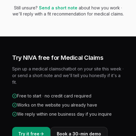
Still unsure?
Send a short note
about how you work ·
we'll reply with a fit recommendation for
medical claims
.
Try NIVA free for
Medical Claims
Spin up a
medical claims
chatbot on your site this week ·
or send a short note and we'll tell you honestly if it's a
fit.
Free to start · no credit card required
Works on the website you already have
We reply within one business day if you inquire
Try it free
Book a 30-min demo