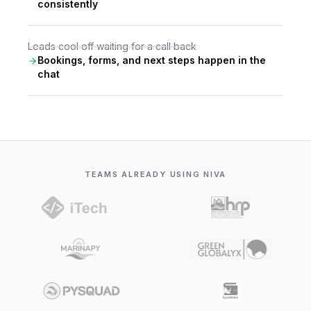
consistently
Leads cool off waiting for a call back
Bookings, forms, and next steps happen in the
chat
TEAMS ALREADY USING NIVA