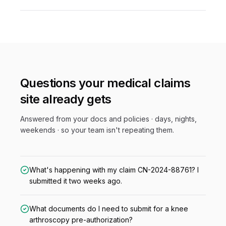
Questions your
medical claims
site already gets
Answered from your docs and policies · days, nights,
weekends · so your team isn't repeating them.
What's happening with my claim CN-2024-88761? I
submitted it two weeks ago.
What documents do I need to submit for a knee
arthroscopy pre-authorization?