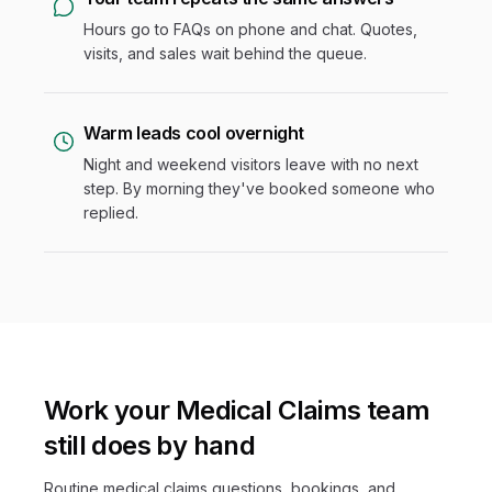
Hours go to FAQs on phone and chat. Quotes,
visits, and sales wait behind the queue.
Warm leads cool overnight
Night and weekend visitors leave with no next
step. By morning they've booked someone who
replied.
Work your Medical Claims team
still does by hand
Routine medical claims questions, bookings, and