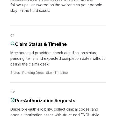
follow-ups · answered on the website so your people
stay on the hard cases.
01
Claim Status & Timeline
Members and providers check adjudication status,
pending items, and expected completion dates without
calling the claims desk.
Status · Pending Docs · SLA · Timeline
02
Pre-Authorization Requests
Guide pre-auth eligibility, collect clinical codes, and
open authorization cases with structured FNOL-style