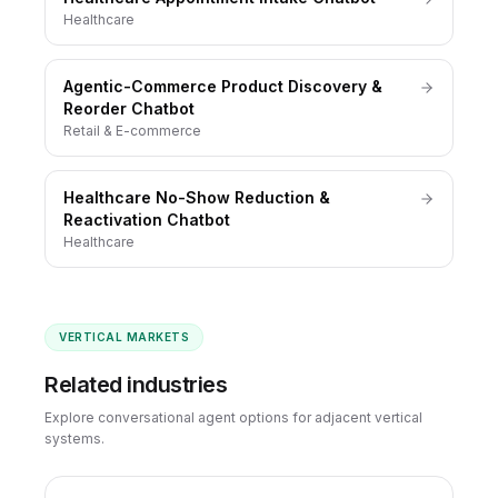
Healthcare
Agentic-Commerce Product Discovery &
Reorder Chatbot
Retail & E-commerce
Healthcare No-Show Reduction &
Reactivation Chatbot
Healthcare
VERTICAL MARKETS
Related industries
Explore conversational agent options for adjacent vertical
systems.