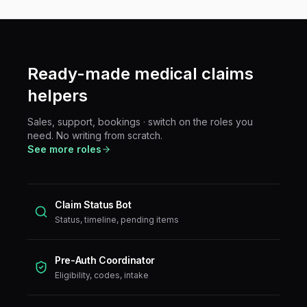
Ready-made
medical claims
helpers
Sales, support, bookings · switch on the roles you
need. No writing from scratch.
See more roles
Claim Status Bot
Status, timeline, pending items
Pre-Auth Coordinator
Eligibility, codes, intake