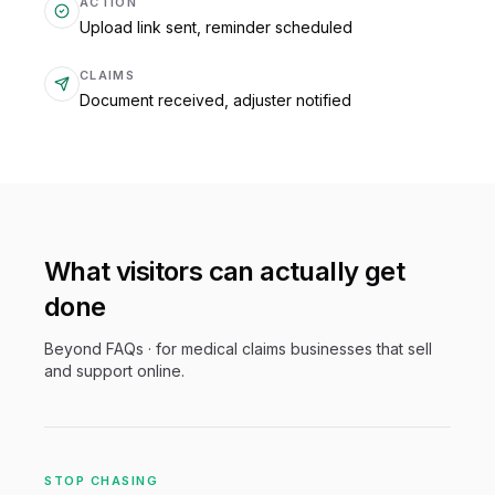
ACTION
Upload link sent, reminder scheduled
CLAIMS
Document received, adjuster notified
What visitors can actually get
done
Beyond FAQs · for
medical claims
businesses that sell
and support online.
STOP CHASING