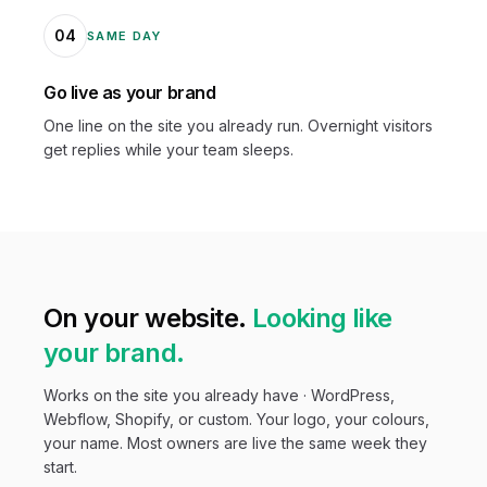
04
SAME DAY
Go live as your brand
One line on the site you already run. Overnight visitors
get replies while your team sleeps.
On your website.
Looking like
your brand.
Works on the site you already have · WordPress,
Webflow, Shopify, or custom. Your logo, your colours,
your name. Most owners are live the same week they
start.