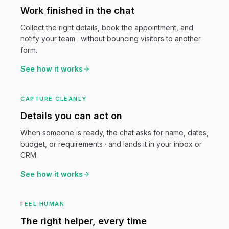
Work finished in the chat
Collect the right details, book the appointment, and
notify your team · without bouncing visitors to another
form.
See how it works
CAPTURE CLEANLY
Details you can act on
When someone is ready, the chat asks for name, dates,
budget, or requirements · and lands it in your inbox or
CRM.
See how it works
FEEL HUMAN
The right helper, every time