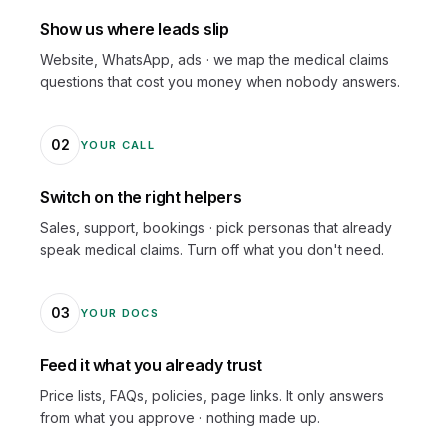
Show us where leads slip
Website, WhatsApp, ads · we map the medical claims
questions that cost you money when nobody answers.
02
YOUR CALL
Switch on the right helpers
Sales, support, bookings · pick personas that already
speak medical claims. Turn off what you don't need.
03
YOUR DOCS
Feed it what you already trust
Price lists, FAQs, policies, page links. It only answers
from what you approve · nothing made up.