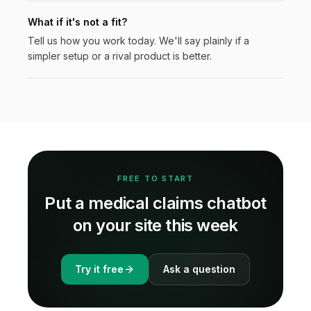
What if it's not a fit?
Tell us how you work today. We'll say plainly if a
simpler setup or a rival product is better.
FREE TO START
Put a
medical claims
chatbot
on your site this week
Try it free
Ask a question