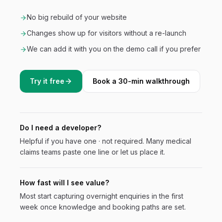
No big rebuild of your website
Changes show up for visitors without a re-launch
We can add it with you on the demo call if you prefer
Try it free
Book a 30-min walkthrough
Do I need a developer?
Helpful if you have one · not required. Many
medical
claims
teams paste one line or let us place it.
How fast will I see value?
Most start capturing overnight enquiries in the first
week once knowledge and booking paths are set.