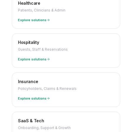
Healthcare
Patients, Clinicians & Admin
Explore solutions
Hospitality
Guests, Staff & Reservations
Explore solutions
Insurance
Policyholders, Claims & Renewals
Explore solutions
SaaS & Tech
Onboarding, Support & Growth