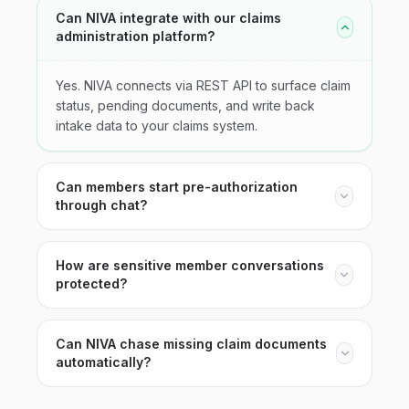
Can NIVA integrate with our claims
administration platform?
Yes. NIVA connects via REST API to surface claim
status, pending documents, and write back
intake data to your claims system.
Can members start pre-authorization
through chat?
How are sensitive member conversations
protected?
Can NIVA chase missing claim documents
automatically?