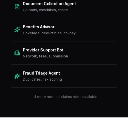
Document Collection Agent
Uploads, checklists, chase
Benefits Advisor
Coverage, deductibles, co-pay
Provider Support Bot
Network, fees, submission
Fraud Triage Agent
Duplicates, risk scoring
+
4
more
medical claims
roles available