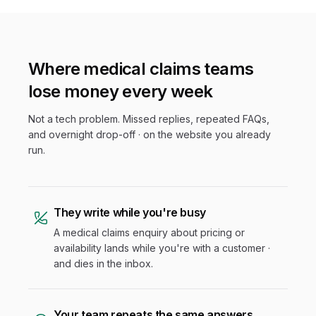
Where
medical claims
teams
lose money every week
Not a tech problem. Missed replies, repeated FAQs,
and overnight drop-off · on the website you already
run.
They write while you're busy
A medical claims enquiry about pricing or
availability lands while you're with a customer ·
and dies in the inbox.
Your team repeats the same answers