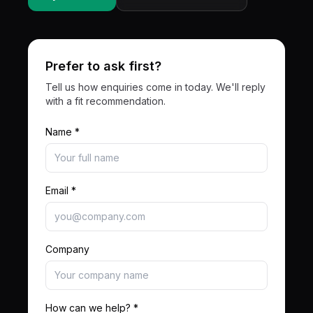
Prefer to ask first?
Tell us how enquiries come in today. We'll reply
with a fit recommendation.
Name *
Email *
Company
How can we help? *