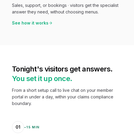
Sales, support, or bookings · visitors get the specialist
answer they need, without choosing menus.
See how it works
Tonight's visitors get answers.
You set it up once.
From a short setup call to live chat on your member
portal in under a day, within your claims compliance
boundary.
01
~15 MIN