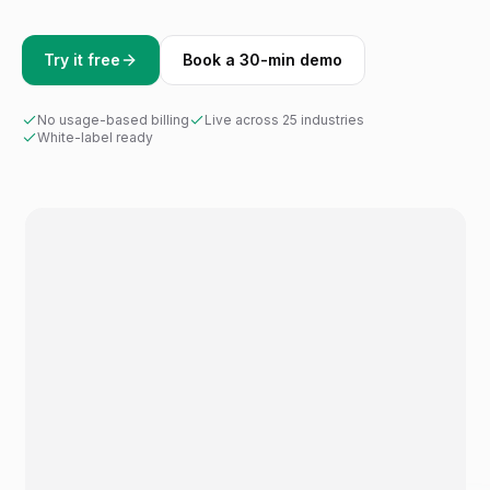
Try it free
Book a 30-min demo
No usage-based billing
Live across 25 industries
White-label ready