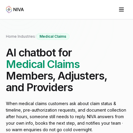
Home
/
Industries
/
Medical Claims
AI chatbot for
Medical Claims
Members, Adjusters,
and Providers
When medical claims customers ask about claim status &
timeline, pre-authorization requests, and document collection
after hours, someone still needs to reply. NIVA answers from
your own info, books the next step, and notifies your team ·
so warm enquiries do not go cold overnight.