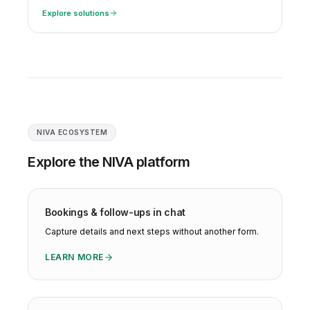
Explore solutions
NIVA ECOSYSTEM
Explore the NIVA platform
Bookings & follow-ups in chat
Capture details and next steps without another form.
LEARN MORE