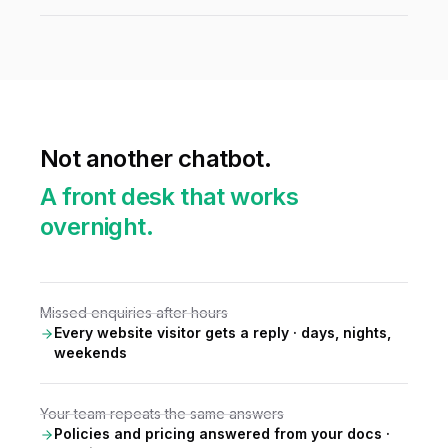
Not another chatbot.
A front desk that works
overnight.
Missed enquiries after hours
Every website visitor gets a reply · days, nights,
weekends
Your team repeats the same answers
Policies and pricing answered from your docs ·