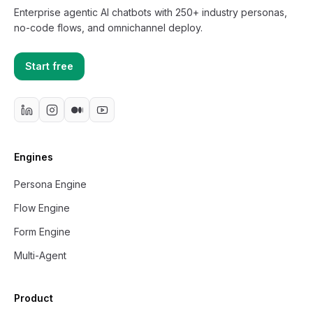
Enterprise agentic AI chatbots with 250+ industry personas,
no-code flows, and omnichannel deploy.
Start free
Engines
Persona Engine
Flow Engine
Form Engine
Multi-Agent
Product