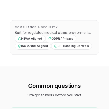
COMPLIANCE & SECURITY
Built for regulated
medical claims
environments.
HIPAA Aligned
GDPR / Privacy
ISO 27001 Aligned
PHI Handling Controls
Common questions
Straight answers before you start.