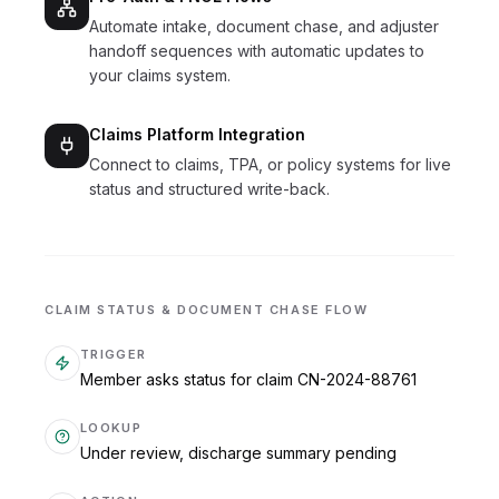
Automate intake, document chase, and adjuster
handoff sequences with automatic updates to
your claims system.
Claims Platform Integration
Connect to claims, TPA, or policy systems for live
status and structured write-back.
CLAIM STATUS & DOCUMENT CHASE FLOW
TRIGGER
Member asks status for claim CN-2024-88761
LOOKUP
Under review, discharge summary pending