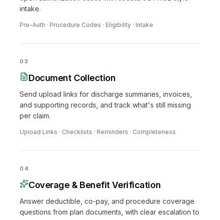
intake.
Pre-Auth · Procedure Codes · Eligibility · Intake
03
Document Collection
Send upload links for discharge summaries, invoices,
and supporting records, and track what's still missing
per claim.
Upload Links · Checklists · Reminders · Completeness
04
Coverage & Benefit Verification
Answer deductible, co-pay, and procedure coverage
questions from plan documents, with clear escalation to