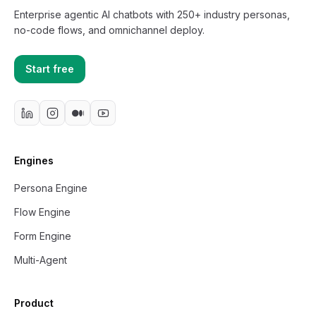
Enterprise agentic AI chatbots with 250+ industry personas,
no-code flows, and omnichannel deploy.
Start free
Engines
Persona Engine
Flow Engine
Form Engine
Multi-Agent
Product