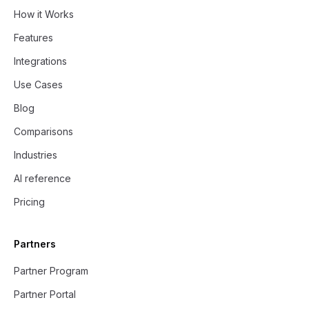
How it Works
Features
Integrations
Use Cases
Blog
Comparisons
Industries
AI reference
Pricing
Partners
Partner Program
Partner Portal