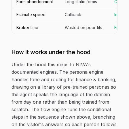
Form abandonment
Long static forms
Convers
Estimate speed
Callback
Inline
Broker time
Wasted on poor fits
Focuse
How it works under the hood
Under the hood this maps to NIVA's
documented engines. The persona engine
handles tone and routing for finance & banking,
drawing on a library of pre-trained personas so
the agent speaks the language of the domain
from day one rather than being trained from
scratch. The flow engine runs the conditional
steps in the sequence shown above, branching
on the visitor's answers so each person follows