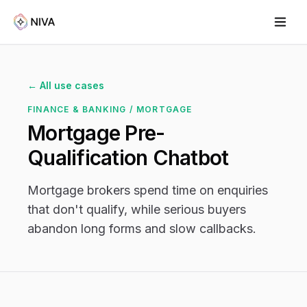
← All use cases
FINANCE & BANKING / MORTGAGE
Mortgage Pre-
Qualification Chatbot
Mortgage brokers spend time on enquiries
that don't qualify, while serious buyers
abandon long forms and slow callbacks.