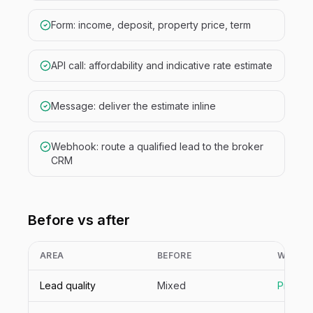
Form: income, deposit, property price, term
API call: affordability and indicative rate estimate
Message: deliver the estimate inline
Webhook: route a qualified lead to the broker
CRM
Before vs after
AREA
BEFORE
WITH N
Lead quality
Mixed
Pre-qua