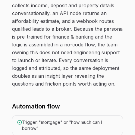
collects income, deposit and property details
conversationally, an API node returns an
affordability estimate, and a webhook routes
qualified leads to a broker. Because the persona
is pre-trained for finance & banking and the
logic is assembled in a no-code flow, the team
owning this does not need engineering support
to launch or iterate. Every conversation is
logged and attributed, so the same deployment
doubles as an insight layer revealing the
questions and friction points worth acting on.
Automation flow
Trigger: "mortgage" or "how much can I
borrow"