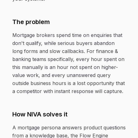
The problem
Mortgage brokers spend time on enquiries that
don't qualify, while serious buyers abandon
long forms and slow callbacks. For finance &
banking teams specifically, every hour spent on
this manually is an hour not spent on higher-
value work, and every unanswered query
outside business hours is a lost opportunity that
a competitor with instant response will capture.
How NIVA solves it
A mortgage persona answers product questions
from a knowledge base, the Flow Engine