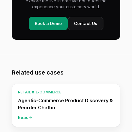
explore the live interactive bot to feel the
experience your customers would.
Book a Demo
Contact Us
Related use cases
RETAIL & E-COMMERCE
Agentic-Commerce Product Discovery &
Reorder Chatbot
Read