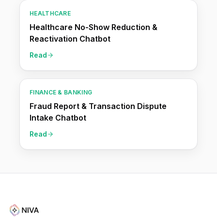
HEALTHCARE
Healthcare No-Show Reduction &
Reactivation Chatbot
Read
FINANCE & BANKING
Fraud Report & Transaction Dispute
Intake Chatbot
Read