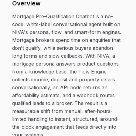
Overview
Mortgage Pre-Qualification Chatbot is a no-
code, white-label conversational agent built on
NIVA's persona, flow, and smart-form engines.
Mortgage brokers spend time on enquiries that
don't qualify, while serious buyers abandon
long forms and slow callbacks. With NIVA, a
mortgage persona answers product questions
from a knowledge base, the Flow Engine
collects income, deposit and property details
conversationally, an API node returns an
affordability estimate, and a webhook routes
qualified leads to a broker. The result is a
measurable shift from manual, after-hours-
limited handling to instant, structured, around-
the-clock engagement that feeds directly into
your systems.