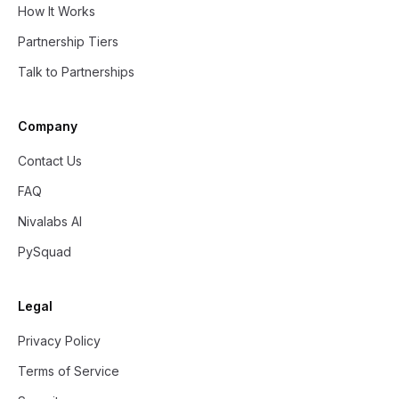
How It Works
Partnership Tiers
Talk to Partnerships
Company
Contact Us
FAQ
Nivalabs AI
PySquad
Legal
Privacy Policy
Terms of Service