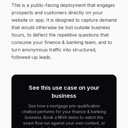
This is a public-facing deployment that engages
prospects and customers directly on your
website or app. It is designed to capture demand
that would otherwise be lost outside business
hours, to deflect the repetitive questions that
consume your finance & banking team, and to
turn anonymous traffic into structured,
followed-up leads.
See this use case on your
business
See how a mortgage pre-qualification
chatbot performs for your finance & banking
business. Book a NIVA demo to watch this
exact flow run against your own content, or