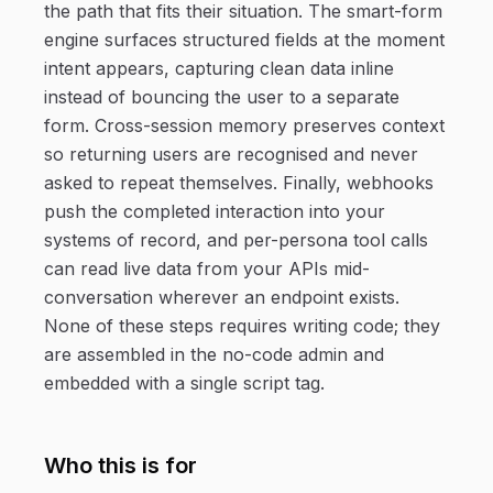
the path that fits their situation. The smart-form
engine surfaces structured fields at the moment
intent appears, capturing clean data inline
instead of bouncing the user to a separate
form. Cross-session memory preserves context
so returning users are recognised and never
asked to repeat themselves. Finally, webhooks
push the completed interaction into your
systems of record, and per-persona tool calls
can read live data from your APIs mid-
conversation wherever an endpoint exists.
None of these steps requires writing code; they
are assembled in the no-code admin and
embedded with a single script tag.
Who this is for