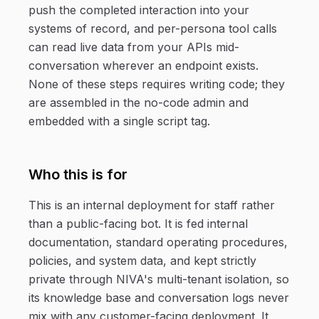
push the completed interaction into your
systems of record, and per-persona tool calls
can read live data from your APIs mid-
conversation wherever an endpoint exists.
None of these steps requires writing code; they
are assembled in the no-code admin and
embedded with a single script tag.
Who this is for
This is an internal deployment for staff rather
than a public-facing bot. It is fed internal
documentation, standard operating procedures,
policies, and system data, and kept strictly
private through NIVA's multi-tenant isolation, so
its knowledge base and conversation logs never
mix with any customer-facing deployment. It