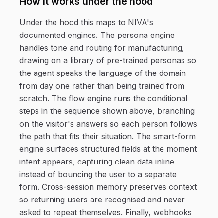
How it works under the hood
Under the hood this maps to NIVA's
documented engines. The persona engine
handles tone and routing for manufacturing,
drawing on a library of pre-trained personas so
the agent speaks the language of the domain
from day one rather than being trained from
scratch. The flow engine runs the conditional
steps in the sequence shown above, branching
on the visitor's answers so each person follows
the path that fits their situation. The smart-form
engine surfaces structured fields at the moment
intent appears, capturing clean data inline
instead of bouncing the user to a separate
form. Cross-session memory preserves context
so returning users are recognised and never
asked to repeat themselves. Finally, webhooks