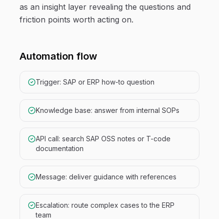
as an insight layer revealing the questions and
friction points worth acting on.
Automation flow
Trigger: SAP or ERP how-to question
Knowledge base: answer from internal SOPs
API call: search SAP OSS notes or T-code
documentation
Message: deliver guidance with references
Escalation: route complex cases to the ERP
team