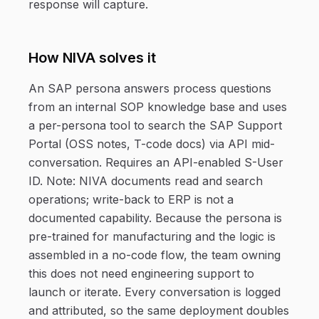
response will capture.
How NIVA solves it
An SAP persona answers process questions
from an internal SOP knowledge base and uses
a per-persona tool to search the SAP Support
Portal (OSS notes, T-code docs) via API mid-
conversation. Requires an API-enabled S-User
ID. Note: NIVA documents read and search
operations; write-back to ERP is not a
documented capability. Because the persona is
pre-trained for manufacturing and the logic is
assembled in a no-code flow, the team owning
this does not need engineering support to
launch or iterate. Every conversation is logged
and attributed, so the same deployment doubles