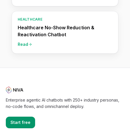
HEALTHCARE
Healthcare No-Show Reduction &
Reactivation Chatbot
Read
Enterprise agentic AI chatbots with 250+ industry personas,
no-code flows, and omnichannel deploy.
Start free