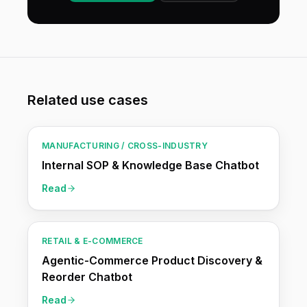
Related use cases
MANUFACTURING / CROSS-INDUSTRY
Internal SOP & Knowledge Base Chatbot
Read
RETAIL & E-COMMERCE
Agentic-Commerce Product Discovery &
Reorder Chatbot
Read