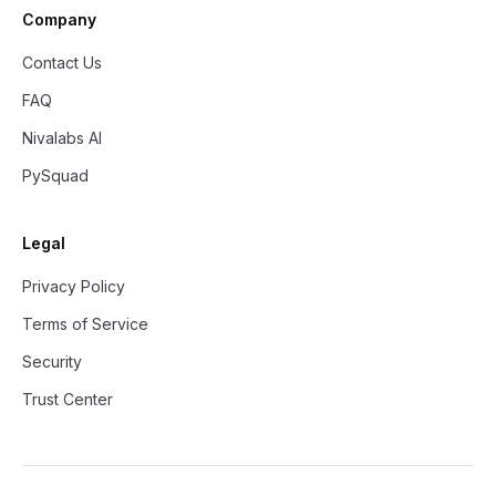
Company
Contact Us
FAQ
Nivalabs AI
PySquad
Legal
Privacy Policy
Terms of Service
Security
Trust Center