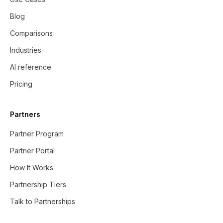
Blog
Comparisons
Industries
AI reference
Pricing
Partners
Partner Program
Partner Portal
How It Works
Partnership Tiers
Talk to Partnerships