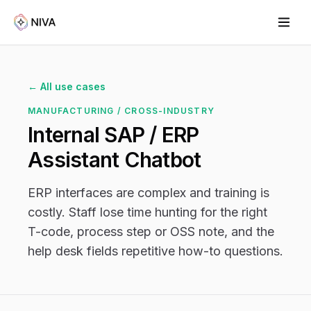
← All use cases
MANUFACTURING / CROSS-INDUSTRY
Internal SAP / ERP
Assistant Chatbot
ERP interfaces are complex and training is
costly. Staff lose time hunting for the right
T-code, process step or OSS note, and the
help desk fields repetitive how-to questions.