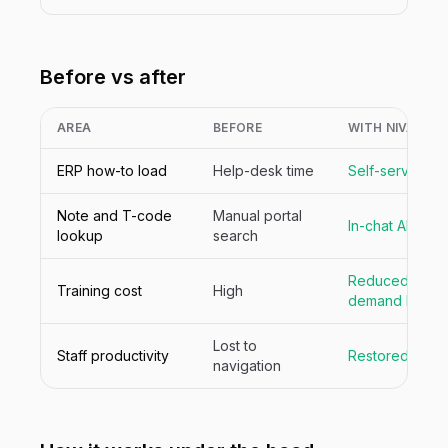
Before vs after
AREA
BEFORE
WITH NIVA
ERP how-to load
Help-desk time
Self-served
Note and T-code
Manual portal
In-chat API sea
lookup
search
Reduced with 
Training cost
High
demand help
Lost to
Staff productivity
Restored
navigation