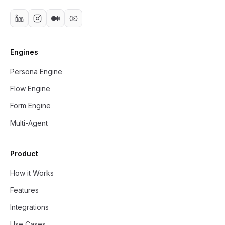
Engines
Persona Engine
Flow Engine
Form Engine
Multi-Agent
Product
How it Works
Features
Integrations
Use Cases