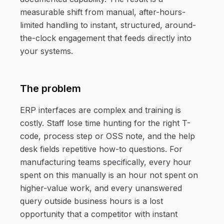
measurable shift from manual, after-hours-
limited handling to instant, structured, around-
the-clock engagement that feeds directly into
your systems.
The problem
ERP interfaces are complex and training is
costly. Staff lose time hunting for the right T-
code, process step or OSS note, and the help
desk fields repetitive how-to questions. For
manufacturing teams specifically, every hour
spent on this manually is an hour not spent on
higher-value work, and every unanswered
query outside business hours is a lost
opportunity that a competitor with instant