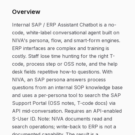
Overview
Internal SAP / ERP Assistant Chatbot is a no-
code, white-label conversational agent built on
NIVA's persona, flow, and smart-form engines.
ERP interfaces are complex and training is
costly. Staff lose time hunting for the right T-
code, process step or OSS note, and the help
desk fields repetitive how-to questions. With
NIVA, an SAP persona answers process
questions from an internal SOP knowledge base
and uses a per-persona tool to search the SAP
Support Portal (OSS notes, T-code docs) via
API mid-conversation. Requires an API-enabled
S-User ID. Note: NIVA documents read and
search operations; write-back to ERP is not a
documented capability. The result is a