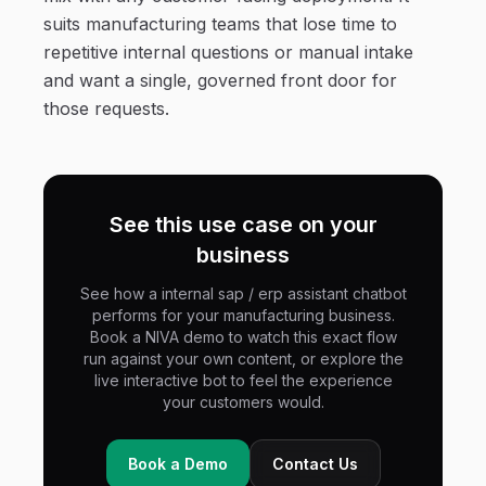
suits manufacturing teams that lose time to
repetitive internal questions or manual intake
and want a single, governed front door for
those requests.
See this use case on your
business
See how a internal sap / erp assistant chatbot
performs for your manufacturing business.
Book a NIVA demo to watch this exact flow
run against your own content, or explore the
live interactive bot to feel the experience
your customers would.
Book a Demo
Contact Us