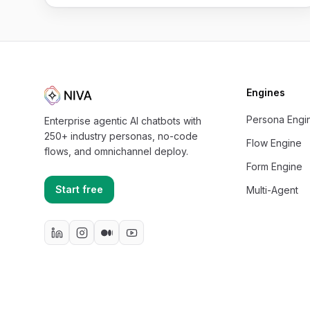
Engines
Persona Engi
Enterprise agentic AI chatbots with
250+ industry personas, no-code
Flow Engine
flows, and omnichannel deploy.
Form Engine
Start free
Multi-Agent