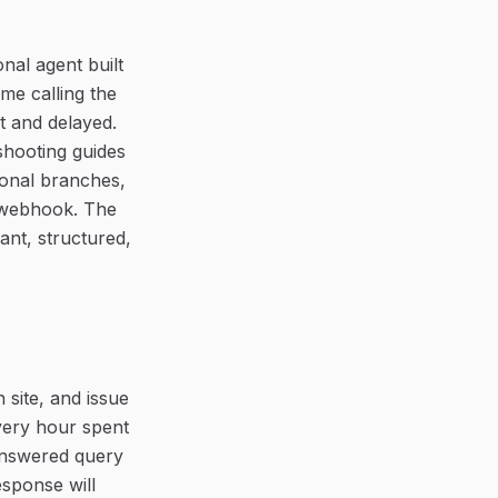
nal agent built
me calling the
nt and delayed.
shooting guides
ional branches,
a webhook. The
ant, structured,
 site, and issue
every hour spent
answered query
esponse will