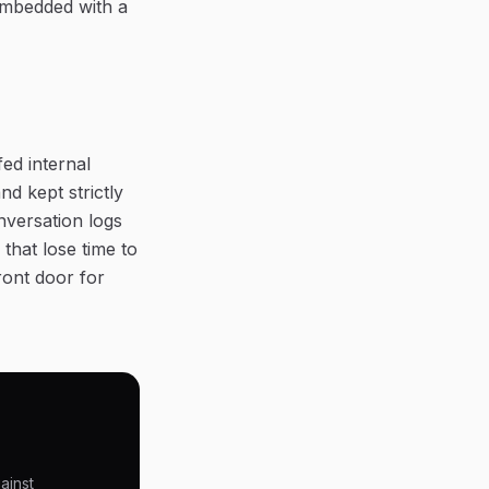
embedded with a
fed internal
d kept strictly
nversation logs
that lose time to
ront door for
ainst