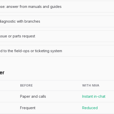
se: answer from manuals and guides
diagnostic with branches
issue or parts request
to the field-ops or ticketing system
er
BEFORE
WITH NIVA
Paper and calls
Instant in-chat
Frequent
Reduced