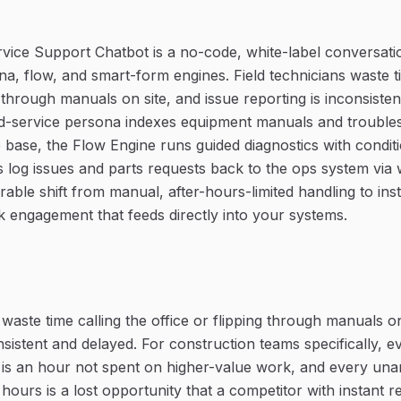
ervice Support Chatbot is a no-code, white-label conversatio
a, flow, and smart-form engines. Field technicians waste ti
g through manuals on site, and issue reporting is inconsiste
ld-service persona indexes equipment manuals and trouble
 base, the Flow Engine runs guided diagnostics with condit
 log issues and parts requests back to the ops system vi
rable shift from manual, after-hours-limited handling to inst
 engagement that feeds directly into your systems.
 waste time calling the office or flipping through manuals on
nsistent and delayed. For construction teams specifically, 
 is an hour not spent on higher-value work, and every un
hours is a lost opportunity that a competitor with instant r