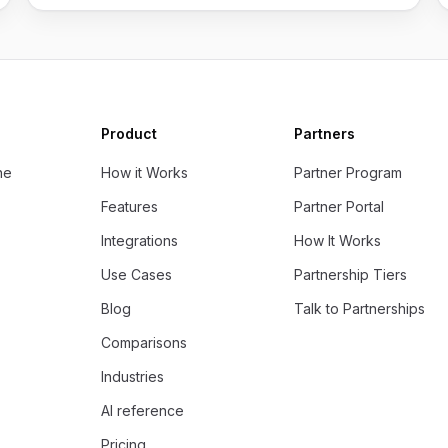
Product
Partners
ne
How it Works
Partner Program
Features
Partner Portal
Integrations
How It Works
Use Cases
Partnership Tiers
Blog
Talk to Partnerships
Comparisons
Industries
AI reference
Pricing