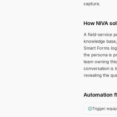
capture.
How NIVA sol
A field-service 
knowledge base, 
Smart Forms log
the persona is p
team owning this
conversation is 
revealing the que
Automation f
Trigger: equi