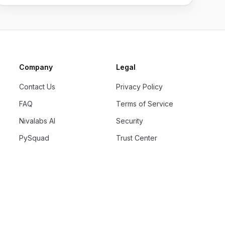
Company
Legal
Contact Us
Privacy Policy
FAQ
Terms of Service
Nivalabs AI
Security
PySquad
Trust Center