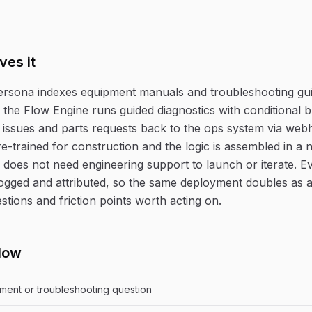
ves it
persona indexes equipment manuals and troubleshooting gui
the Flow Engine runs guided diagnostics with conditional 
 issues and parts requests back to the ops system via we
re-trained for construction and the logic is assembled in a 
 does not need engineering support to launch or iterate. E
logged and attributed, so the same deployment doubles as an
stions and friction points worth acting on.
low
pment or troubleshooting question