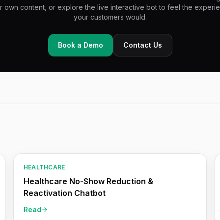
r own content, or explore the live interactive bot to feel the experi
your customers would.
Book a Demo
Contact Us
HEALTHCARE
Healthcare No-Show Reduction &
Reactivation Chatbot
Read