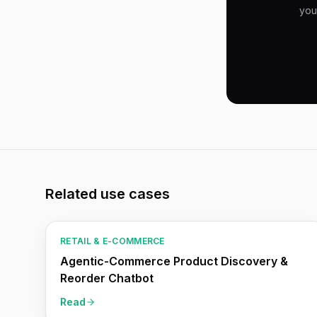
you
Related use cases
RETAIL & E-COMMERCE
Agentic-Commerce Product Discovery &
Reorder Chatbot
Read