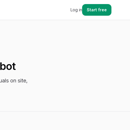
Log in
Start free
tbot
als on site,