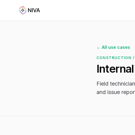
← All use cases
CONSTRUCTION /
Interna
Field technician
and issue repor