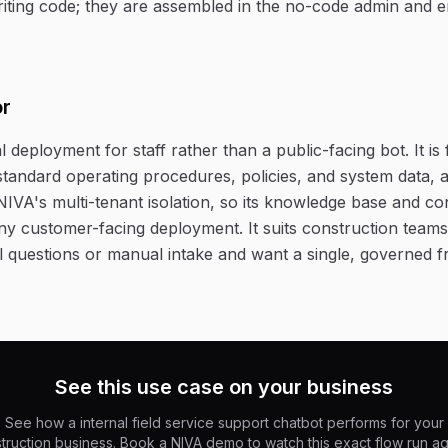
riting code; they are assembled in the no-code admin and 
or
al deployment for staff rather than a public-facing bot. It is 
tandard operating procedures, policies, and system data, an
NIVA's multi-tenant isolation, so its knowledge base and co
ny customer-facing deployment. It suits construction teams 
nal questions or manual intake and want a single, governed f
See this use case on your business
See how a internal field service support chatbot performs for your
truction business. Book a NIVA demo to watch this exact flow run ag