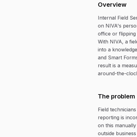
Overview
Internal Field S
on NIVA's person
office or flippin
With NIVA, a fie
into a knowledge
and Smart Forms
result is a measu
around-the-clock
The problem
Field technicians
reporting is inco
on this manually
outside business 