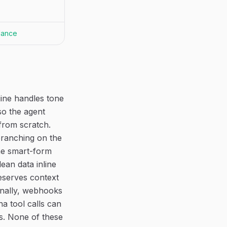
dance
ine handles tone
so the agent
from scratch.
branching on the
The smart-form
ean data inline
eserves context
inally, webhooks
a tool calls can
s. None of these