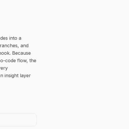
des into a
branches, and
bhook. Because
no-code flow, the
very
 insight layer