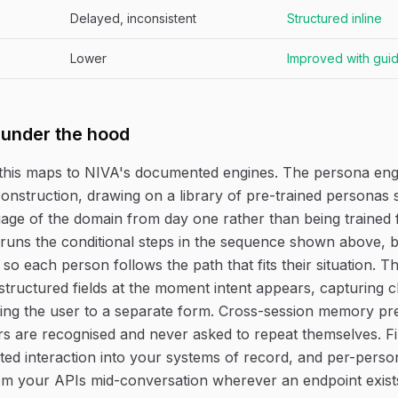
Delayed, inconsistent
Structured inline
Lower
Improved with gui
 under the hood
this maps to NIVA's documented engines. The persona eng
construction, drawing on a library of pre-trained personas 
age of the domain from day one rather than being trained 
runs the conditional steps in the sequence shown above, 
 so each person follows the path that fits their situation. 
structured fields at the moment intent appears, capturing cl
ing the user to a separate form. Cross-session memory pr
rs are recognised and never asked to repeat themselves. F
ed interaction into your systems of record, and per-person
rom your APIs mid-conversation wherever an endpoint exist