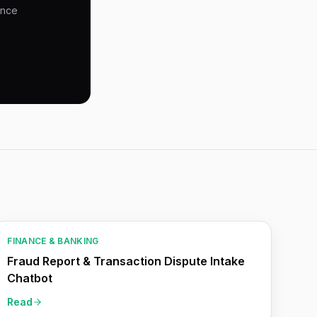
ence
FINANCE & BANKING
Fraud Report & Transaction Dispute Intake
Chatbot
Read