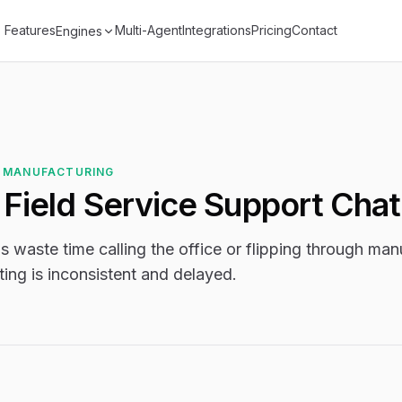
Features
Multi-Agent
Integrations
Pricing
Contact
Engines
 MANUFACTURING
l Field Service Support Cha
s waste time calling the office or flipping through manu
ting is inconsistent and delayed.