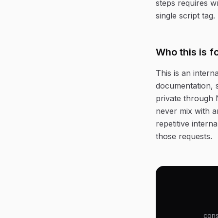
steps requires w
single script tag.
Who this is f
This is an intern
documentation, s
private through 
never mix with a
repetitive inter
those requests.
cons