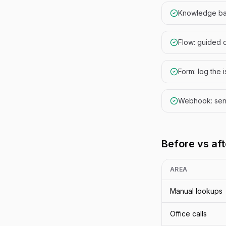
Knowledge ba
Flow: guided 
Form: log the 
Webhook: send 
Before vs aft
AREA
Manual lookups
Office calls