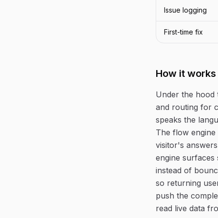
Issue logging
First-time fix
How it works
Under the hood 
and routing for 
speaks the langu
The flow engine 
visitor's answers
engine surfaces 
instead of bounc
so returning use
push the complet
read live data f